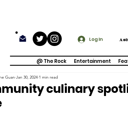
Log In
A s
@ The Rock
Entertainment
Fea
ine Guan
Jan 30, 2024
1 min read
unity culinary spotli
e