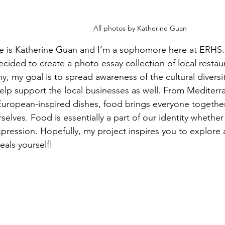
All photos by Katherine Guan
e is Katherine Guan and I’m a sophomore here at ERHS.
decided to create a photo essay collection of local resta
, my goal is to spread awareness of the cultural divers
elp support the local businesses as well. From Mediterr
uropean-inspired dishes, food brings everyone together
elves. Food is essentially a part of our identity whether i
pression. Hopefully, my project inspires you to explore 
eals yourself!