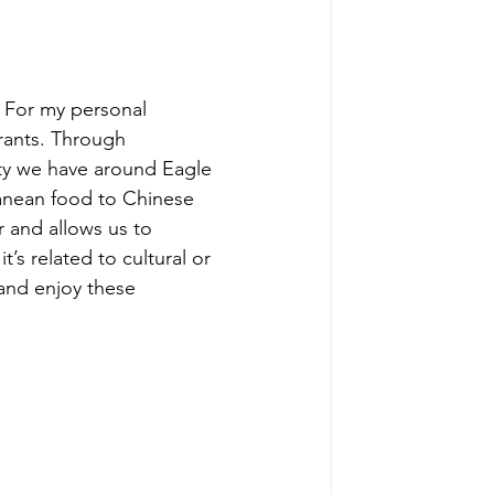
 For my personal 
urants. Through 
ity we have around Eagle 
anean food to Chinese 
 and allows us to 
t’s related to cultural or 
and enjoy these 