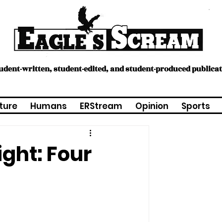
tudent-written, student-edited, and student-produced publica
ture
Humans
ERStream
Opinion
Sports
ght: Four