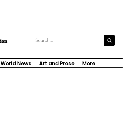
tion
World News
Art and Prose
More