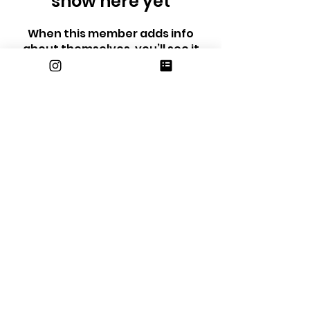
show here yet
When this member adds info
about themselves, you’ll see it
here.
email us at
erhsjournalism@gmail.com