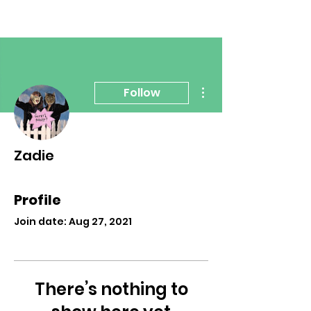
More actions
Follow
Zadie
Profile
Join date: Aug 27, 2021
There’s nothing to