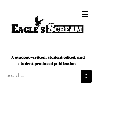
A student-written, student-edited, and
student-produced publication