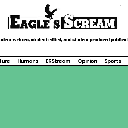
tudent-written, student-edited, and student-produced publica
ture
Humans
ERStream
Opinion
Sports