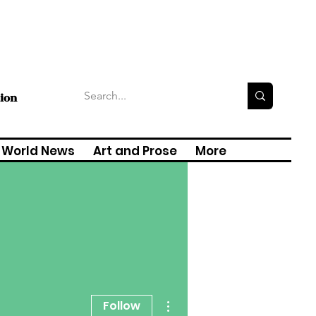
tion
World News
Art and Prose
More
More actions
Follow