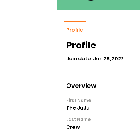
Profile
Profile
Join date: Jan 28, 2022
Overview
First Name
The JuJu
Last Name
Crew