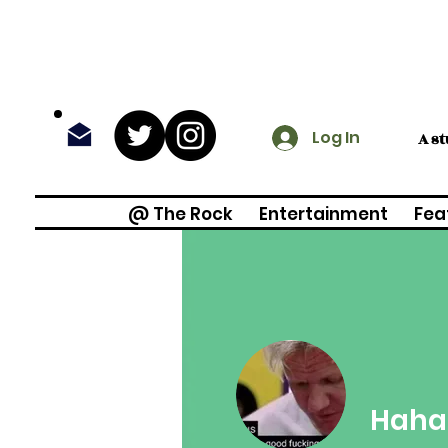
Log In
A s
@ The Rock
Entertainment
Fea
Haha