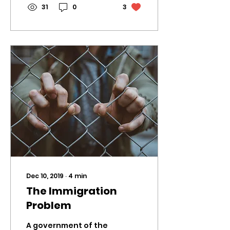
31
0
3
Dec 10, 2019
∙
4
min
The Immigration
Problem
A government of the