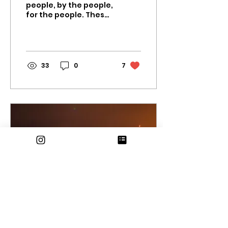
people, by the people,
for the people. These
words from Abraham
Lincoln are the very
definition of a
democracy,...
33
0
7