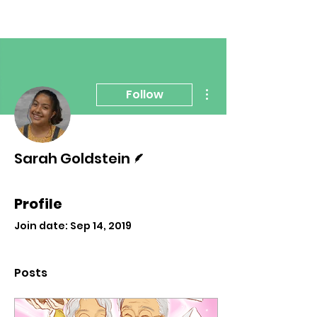
More actions
Follow
Writer
Sarah Goldstein
Profile
Join date: Sep 14, 2019
Posts