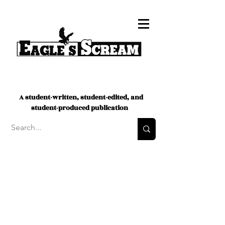
A student-written, student-edited, and
student-produced publication