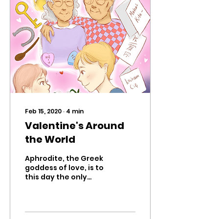
Feb 15, 2020
∙
4
min
Valentine's Around
the World
Aphrodite, the Greek
goddess of love, is to
this day the only
Olympian whose true
origin is unknown. This
mysterious idol is an
Olympian,...