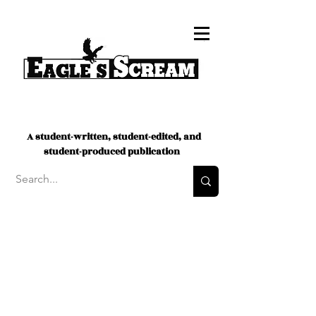
A student-written, student-edited, and
student-produced publication