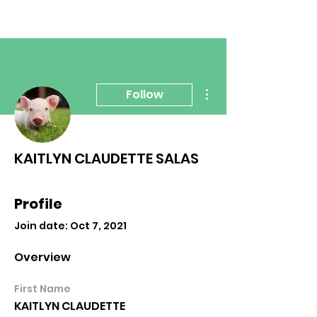
More actions
Follow
KAITLYN CLAUDETTE SALAS
Profile
Join date: Oct 7, 2021
Overview
First Name
KAITLYN CLAUDETTE