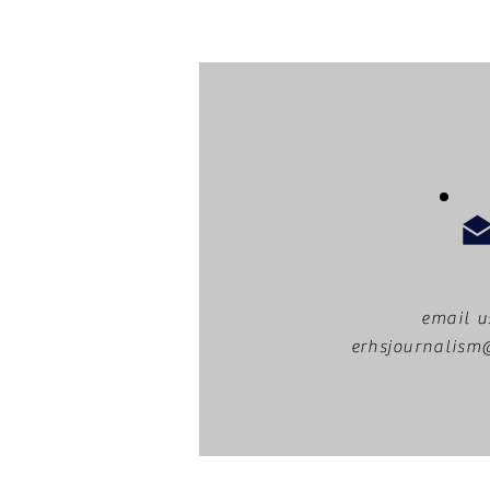
email u
erhsjournalis