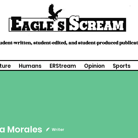
tudent-written, student-edited, and student-produced publica
ture
Humans
ERStream
Opinion
Sports
a Morales
Writer