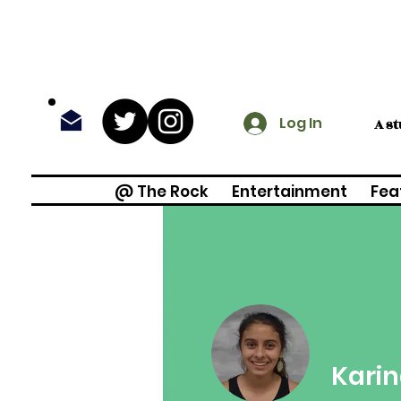
Log In
A s
@ The Rock
Entertainment
Fea
Karin