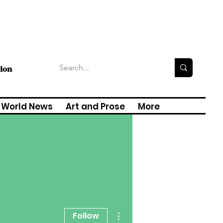
tion
World News
Art and Prose
More
More actions
Follow