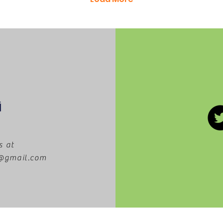
s at
m@gmail.com