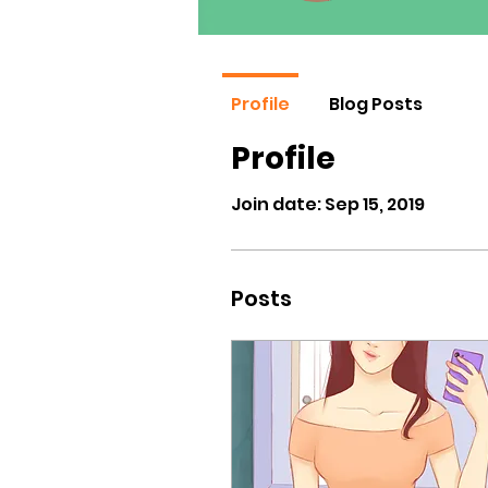
Profile
Blog Posts
Profile
Join date: Sep 15, 2019
Posts