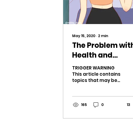
May 15, 2020
∙
2
min
The Problem wit
Health and
Fitness on TikTo
TRIGGER WARNING
This article contains
topics that may be
harmful to some
readers. (eating
habits, body image,
weight loss) TikTok’s
165
0
13
for...