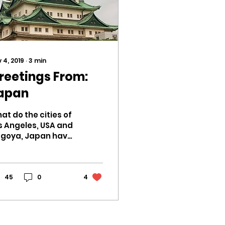
 4, 2019
∙
3
min
reetings From:
apan
at do the cities of
s Angeles, USA and
goya, Japan have
 common besides
eir bustling
tropolitan
ergy? This
45
0
4
mmer it was my...