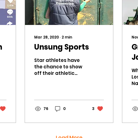
Mar 28, 2020
∙
2
min
Nov
h
Unsung Sports
G
J
Star athletes have
k
the chance to show
Wh
off their athletic
Lo
abilities to their
Na
school, dominating
in
the basketball court,
th
winning–but the...
me
76
0
3
en
su
Load More