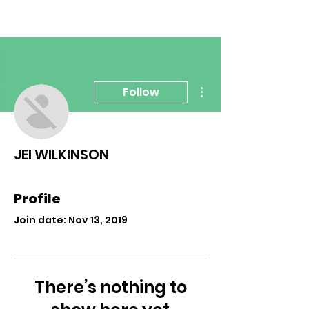
More actions
Follow
JEI WILKINSON
Profile
Join date: Nov 13, 2019
There’s nothing to