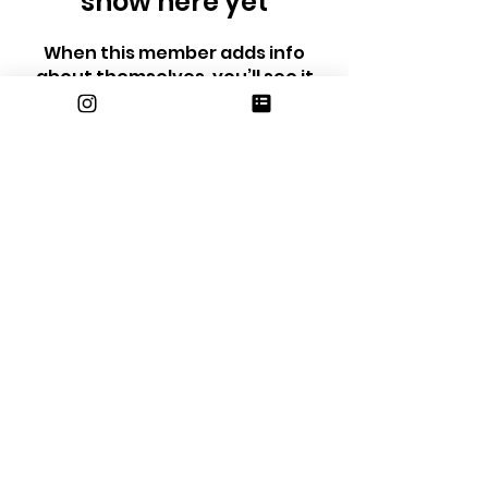
show here yet
When this member adds info
about themselves, you’ll see it
here.
email us at
erhsjournalism@gmail.com