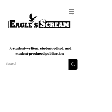
A student-written, student-edited, and
student-produced publication