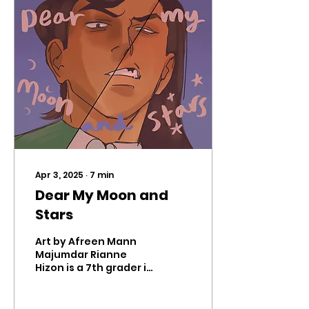
Apr 3, 2025
∙
7
min
Dear My Moon and
Stars
Art by Afreen Mann
Majumdar Rianne
Hizon is a 7th grader in
Mr. Hicks’ English class.
The following are the
third and fourth