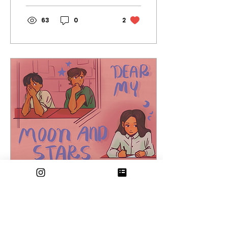
chapters of...
63
0
2
Feb 18, 2025
∙
5
min
Dear My Moon and
Stars