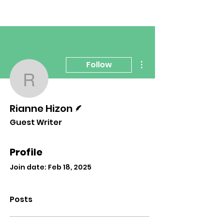
More actions
Follow
Rianne Hizon
Writer
Rianne Hizon
Guest Writer
Profile
Join date: Feb 18, 2025
Posts