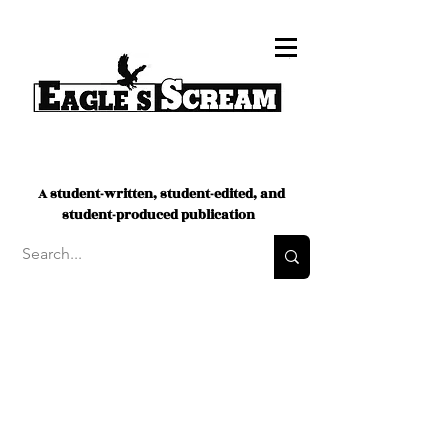
A student-written, student-edited, and
student-produced publication