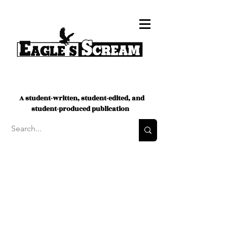
A student-written, student-edited, and
student-produced publication