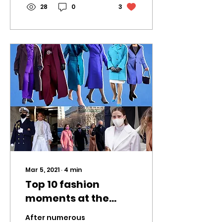
28
0
3
Mar 5, 2021
∙
4
min
Top 10 fashion
moments at the
presidential
After numerous