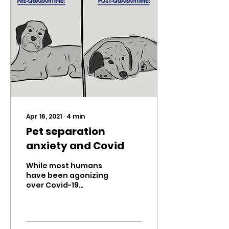
Apr 16, 2021
∙
4
min
Pet separation
anxiety and Covid
While most humans
have been agonizing
over Covid-19
restrictions, our pets
have been enjoying
our presence; getting
cuddles, receiving...