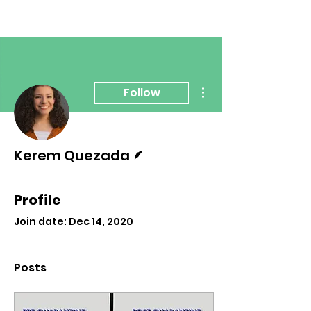
More actions
Follow
Writer
Kerem Quezada
Profile
Join date: Dec 14, 2020
Posts