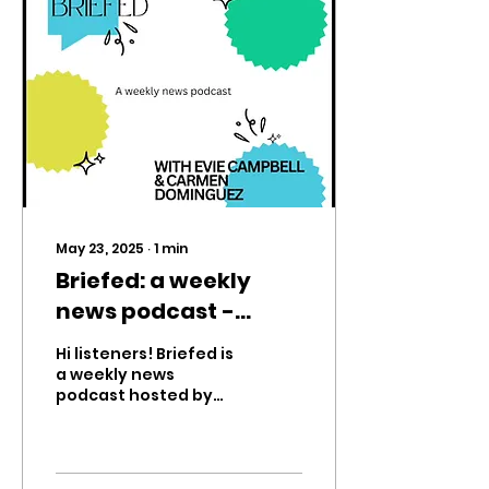
May 23, 2025
∙
1
min
Briefed: a weekly
news podcast -
episode 1
Hi listeners! Briefed is
a weekly news
podcast hosted by
Eagle’s Scream eighth
graders Evie Campbell
and Carmen
Dominguez. We’ll