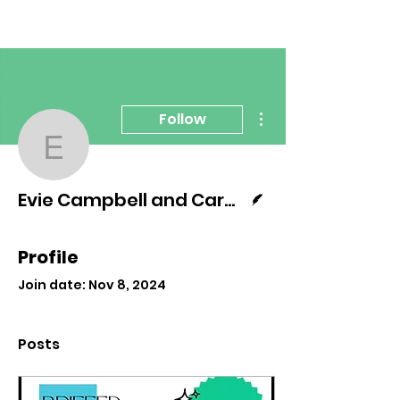
More actions
Follow
Evie Campbell and Ca
Writer
Evie Campbell and Carmen Dominguez
Profile
Join date: Nov 8, 2024
Posts