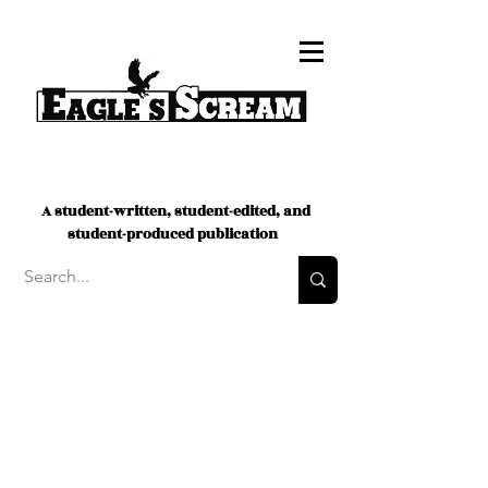
A student-written, student-edited, and
student-produced publication