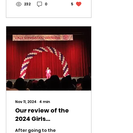
bring...
232
0
5
Nov 11, 2024
∙
4
min
Our review of the
2024 Girls
Empowerment
After going to the