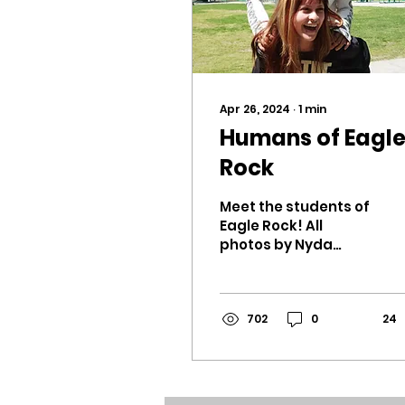
Apr 26, 2024
∙
1
min
Humans of Eagl
Rock
Meet the students of
Eagle Rock! All
photos by Nyda
Hosack. Which song
wraps up your
relationship?
Summer by Brock
702
0
24
Hampton, just
because...