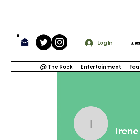
Log In
A s
@ The Rock
Entertainment
Fea
Irene Ma
Iren