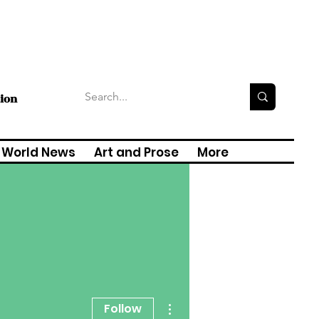
tion
World News
Art and Prose
More
More actions
Follow