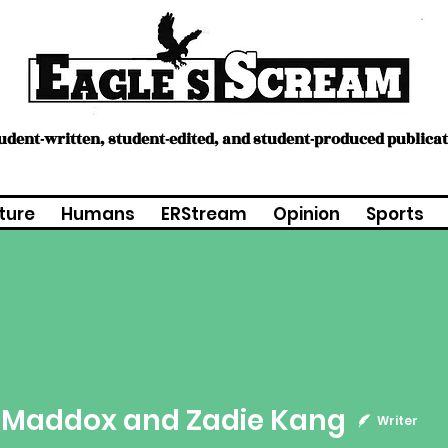
tudent-written, student-edited, and student-produced publica
ture
Humans
ERStream
Opinion
Sports
ddox and Zadie Kang
e Maddox and Zadie Kang
Writer