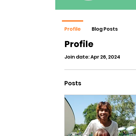
Profile
Blog Posts
Profile
Join date: Apr 26, 2024
Posts