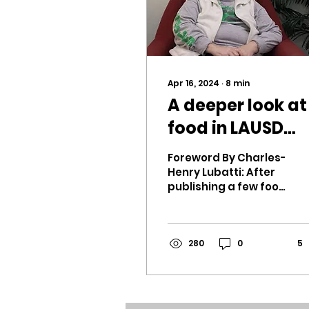
Apr 16, 2024
∙
8
min
A deeper look at
food in LAUSD
cafeterias
Foreword By Charles-
Henry Lubatti: After
publishing a few food
reviews, I decided to
interview Ms. Martin,
the cafeteria
manager. For...
280
0
5