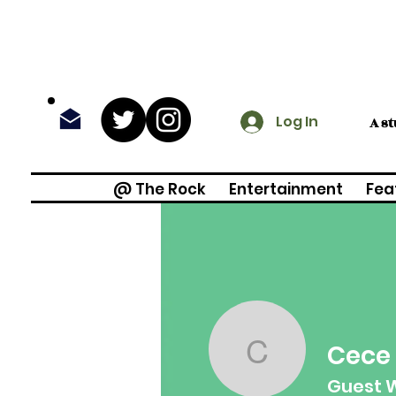
Log In
A s
@ The Rock
Entertainment
Fea
Cece
Cece Ra
Guest W