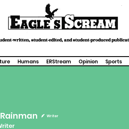
tudent-written, student-edited, and student-produced publica
ture
Humans
ERStream
Opinion
Sports
 Rainman
inman
Writer
riter