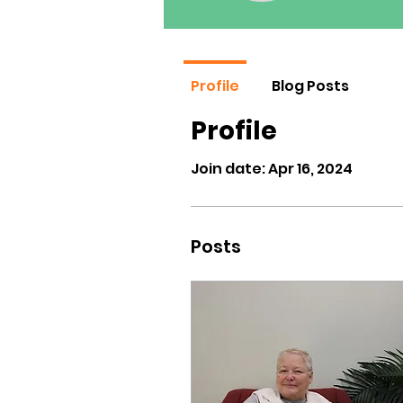
Profile
Blog Posts
Profile
Join date: Apr 16, 2024
Posts