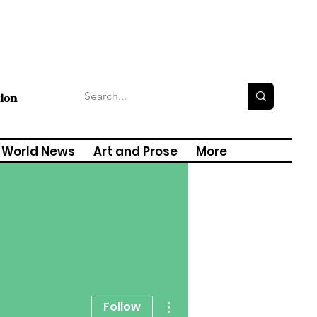
tion
World News
Art and Prose
More
More actions
Follow