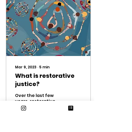
Mar 9, 2023
∙
5
min
What is restorative
justice?
Over the last few
years, restorative
justice practices have
been introduced to
the ERHS community.
You may have seen
the posters around...