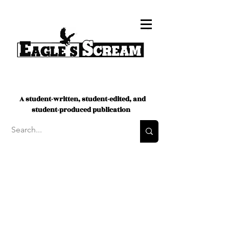
A student-written, student-edited, and
student-produced publication