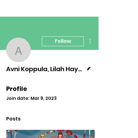
More actions
Follow
Avni Koppula, Lilah Haye
Writer
Avni Koppula, Lilah Hayes, Sophie Seifert
Profile
Join date: Mar 9, 2023
Posts