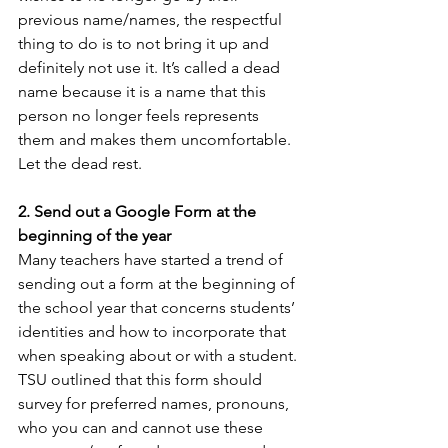
previous name/names, the respectful 
thing to do is to not bring it up and 
definitely not use it. It’s called a dead 
name because it is a name that this 
person no longer feels represents 
them and makes them uncomfortable. 
Let the dead rest.
2. Send out a Google Form at the 
beginning of the year 
Many teachers have started a trend of 
sending out a form at the beginning of 
the school year that concerns students’ 
identities and how to incorporate that 
when speaking about or with a student. 
TSU outlined that this form should 
survey for preferred names, pronouns, 
who you can and cannot use these 