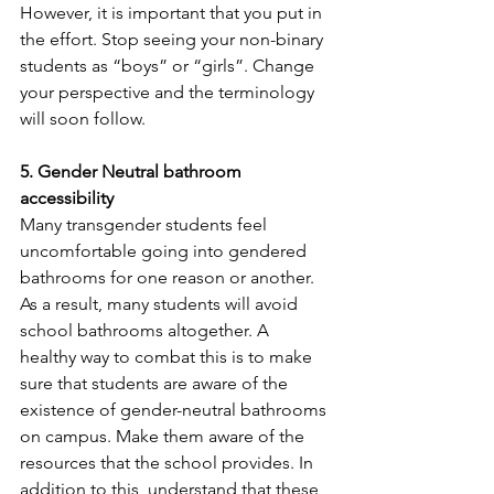
However, it is important that you put in 
the effort. Stop seeing your non-binary 
students as “boys” or “girls”. Change 
your perspective and the terminology 
will soon follow.
5. Gender Neutral bathroom 
accessibility 
Many transgender students feel 
uncomfortable going into gendered 
bathrooms for one reason or another. 
As a result, many students will avoid 
school bathrooms altogether. A 
healthy way to combat this is to make 
sure that students are aware of the 
existence of gender-neutral bathrooms 
on campus. Make them aware of the 
resources that the school provides. In 
addition to this, understand that these 