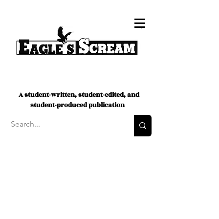
A student-written, student-edited, and
student-produced publication