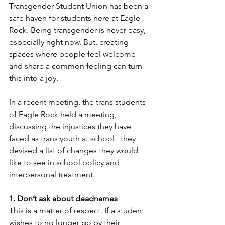
Transgender Student Union has been a 
safe haven for students here at Eagle 
Rock. Being transgender is never easy, 
especially right now. But, creating 
spaces where people feel welcome 
and share a common feeling can turn 
this into a joy. 
In a recent meeting, the trans students 
of Eagle Rock held a meeting, 
discussing the injustices they have 
faced as trans youth at school. They 
devised a list of changes they would 
like to see in school policy and 
interpersonal treatment. 
1. Don’t ask about deadnames
This is a matter of respect. If a student 
wishes to no longer go by their 