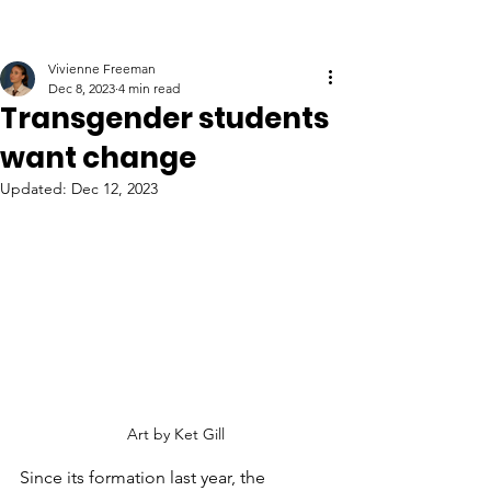
Vivienne Freeman
Dec 8, 2023
4 min read
Transgender students
want change
Updated:
Dec 12, 2023
Art by Ket Gill
Since its formation last year, the 