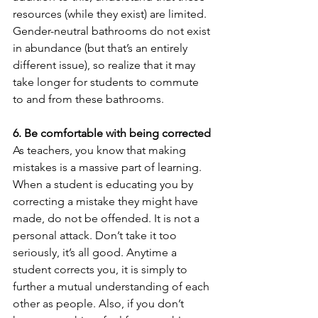
resources (while they exist) are limited. 
Gender-neutral bathrooms do not exist 
in abundance (but that’s an entirely 
different issue), so realize that it may 
take longer for students to commute 
to and from these bathrooms. 
6. Be comfortable with being corrected
As teachers, you know that making 
mistakes is a massive part of learning. 
When a student is educating you by 
correcting a mistake they might have 
made, do not be offended. It is not a 
personal attack. Don’t take it too 
seriously, it’s all good. Anytime a 
student corrects you, it is simply to 
further a mutual understanding of each 
other as people. Also, if you don’t 