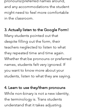
pronouns/preferred names around, 
and any accommodations the student 
might need to feel more comfortable 
in the classroom. 
3. Actually listen to the Google Form!
Many students pointed out that 
despite filling out the form, their 
teachers neglected to listen to what 
they repeated time and time again. 
Whether that be pronouns or preferred 
names, students felt very ignored. If 
you want to know more about your 
students, listen to what they are saying.
4. Learn to use they/them pronouns 
While non-binary is not a new identity, 
the terminology is. Trans students 
understand that it takes adjusting. 