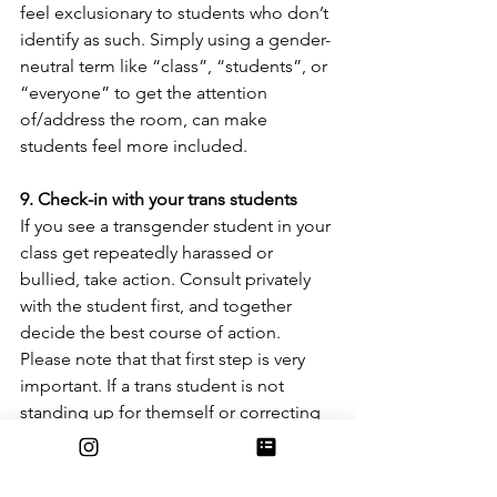
feel exclusionary to students who don’t 
identify as such. Simply using a gender-
neutral term like “class”, “students”, or 
“everyone” to get the attention 
of/address the room, can make 
students feel more included.
9. Check-in with your trans students 
If you see a transgender student in your 
class get repeatedly harassed or 
bullied, take action. Consult privately 
with the student first, and together 
decide the best course of action. 
Please note that that first step is very 
important. If a trans student is not 
standing up for themself or correcting 
another student, they likely feel 
uncomfortable or unsafe. Make sure 
you talk privately with the student 