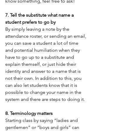
know something, feel free to ask!
7. Tell the substitute what name a 
student prefers to go by
By simply leaving a note by the 
attendance roster, or sending an email, 
you can save a student a lot of time 
and potential humiliation when they 
have to go up to a substitute and 
explain themself, or just hide their 
identity and answer to a name that is 
not their own. In addition to this, you 
can also let students know that it is 
possible to change your name in the 
system and there are steps to doing it.
8. Terminology matters 
Starting class by saying “ladies and 
gentlemen” or “boys and girls” can 