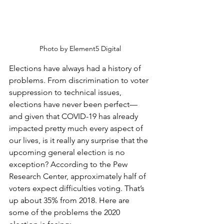
Photo by Element5 Digital
Elections have always had a history of 
problems. From discrimination to voter 
suppression to technical issues, 
elections have never been perfect—
and given that COVID-19 has already 
impacted pretty much every aspect of 
our lives, is it really any surprise that the 
upcoming general election is no 
exception? According to the Pew 
Research Center, approximately half of 
voters expect difficulties voting. That’s 
up about 35% from 2018. Here are 
some of the problems the 2020 