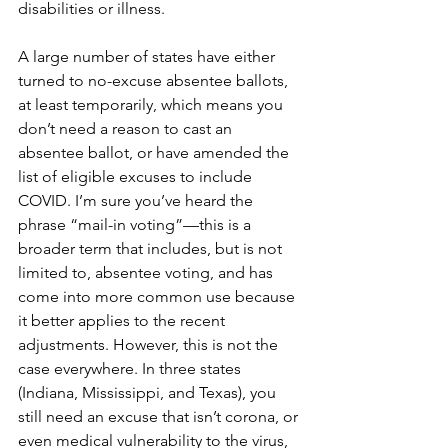
disabilities or illness. 
A large number of states have either 
turned to no-excuse absentee ballots, 
at least temporarily, which means you 
don’t need a reason to cast an 
absentee ballot, or have amended the 
list of eligible excuses to include 
COVID. I’m sure you’ve heard the 
phrase “mail-in voting”—this is a 
broader term that includes, but is not 
limited to, absentee voting, and has 
come into more common use because 
it better applies to the recent 
adjustments. However, this is not the 
case everywhere. In three states 
(Indiana, Mississippi, and Texas), you 
still need an excuse that isn’t corona, or 
even medical vulnerability to the virus, 