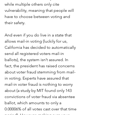
while multiple others only cite 
vulnerability, meaning that people will 
have to choose between voting and 
their safety. 
And even if you do live in a state that 
allows mail-in voting (luckily for us, 
California has decided to automatically 
send all registered voters mail-in 
ballots), the system isn’t assured. In 
fact, the president has raised concerns 
about voter fraud stemming from mail-
in voting. Experts have assured that 
mail-in voter fraud is nothing to worry 
about (a study by MIT found only 143 
convictions of voter fraud via absentee 
ballot, which amounts to only a 
0.00006% of all votes cast over that time 