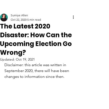
Sumiye Allen
Oct 22, 2020
5 min read
The Latest 2020
Disaster: How Can the
Upcoming Election Go
Wrong?
Updated:
Oct 19, 2021
Disclaimer: this article was written in 
September 2020, there will have been 
changes to information since then.