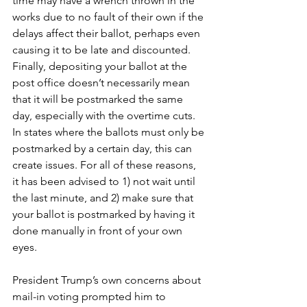
time may have a wrench thrown in the 
works due to no fault of their own if the 
delays affect their ballot, perhaps even 
causing it to be late and discounted. 
Finally, depositing your ballot at the 
post office doesn’t necessarily mean 
that it will be postmarked the same 
day, especially with the overtime cuts. 
In states where the ballots must only be 
postmarked by a certain day, this can 
create issues. For all of these reasons, 
it has been advised to 1) not wait until 
the last minute, and 2) make sure that 
your ballot is postmarked by having it 
done manually in front of your own 
eyes. 
President Trump’s own concerns about 
mail-in voting prompted him to 