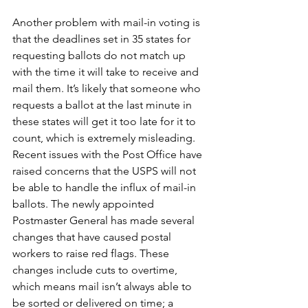
Another problem with mail-in voting is 
that the deadlines set in 35 states for 
requesting ballots do not match up 
with the time it will take to receive and 
mail them. It’s likely that someone who 
requests a ballot at the last minute in 
these states will get it too late for it to 
count, which is extremely misleading. 
Recent issues with the Post Office have 
raised concerns that the USPS will not 
be able to handle the influx of mail-in 
ballots. The newly appointed 
Postmaster General has made several 
changes that have caused postal 
workers to raise red flags. These 
changes include cuts to overtime, 
which means mail isn’t always able to 
be sorted or delivered on time; a 