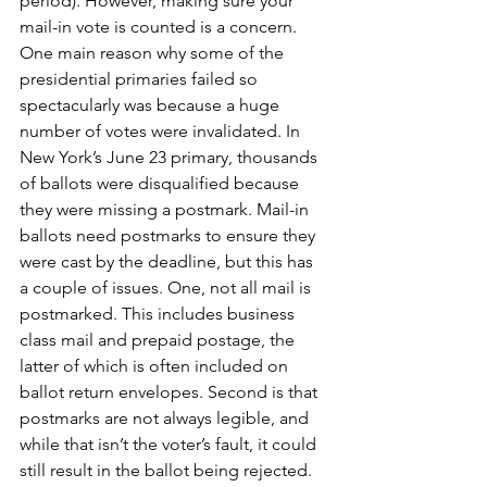
period). However, making sure your 
mail-in vote is counted is a concern. 
One main reason why some of the 
presidential primaries failed so 
spectacularly was because a huge 
number of votes were invalidated. In 
New York’s June 23 primary, thousands 
of ballots were disqualified because 
they were missing a postmark. Mail-in 
ballots need postmarks to ensure they 
were cast by the deadline, but this has 
a couple of issues. One, not all mail is 
postmarked. This includes business 
class mail and prepaid postage, the 
latter of which is often included on 
ballot return envelopes. Second is that 
postmarks are not always legible, and 
while that isn’t the voter’s fault, it could 
still result in the ballot being rejected. 