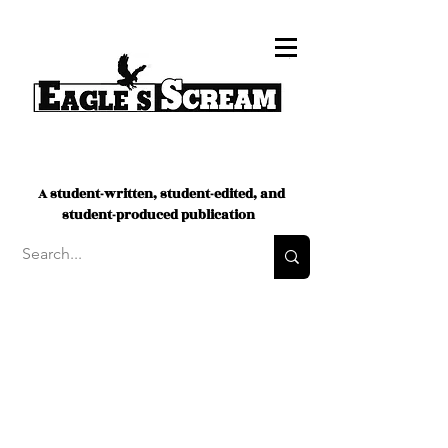
A student-written, student-edited, and
student-produced publication