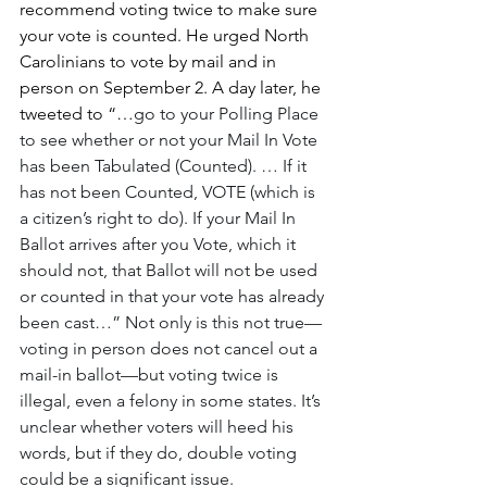
recommend voting twice to make sure 
your vote is counted. He urged North 
Carolinians to vote by mail and in 
person on September 2. A day later, he 
tweeted to “…
go to your Polling Place 
to see whether or not your Mail In Vote 
has been Tabulated (Counted). … If it 
has not been Counted, VOTE (which is 
a citizen’s right to do). If your Mail In 
Ballot arrives after you Vote, which it 
should not, that Ballot will not be used 
or counted in that your vote has already 
been cast…” Not only is this not true—
voting in person does not cancel out a 
mail-in ballot—but voting twice is 
illegal, even a felony in some states. It’s 
unclear whether voters will heed his 
words, but if they do, double voting 
could be a significant issue.