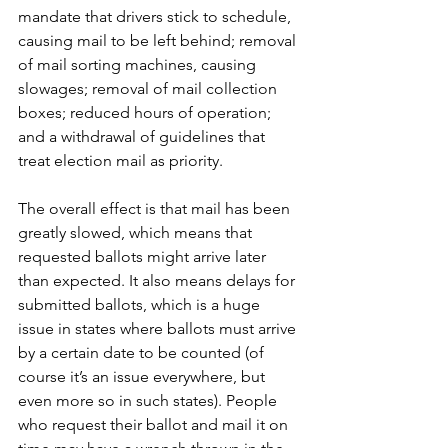
mandate that drivers stick to schedule, 
causing mail to be left behind; removal 
of mail sorting machines, causing 
slowages; removal of mail collection 
boxes; reduced hours of operation; 
and a withdrawal of guidelines that 
treat election mail as priority. 
The overall effect is that mail has been 
greatly slowed, which means that 
requested ballots might arrive later 
than expected. It also means delays for 
submitted ballots, which is a huge 
issue in states where ballots must arrive 
by a certain date to be counted (of 
course it’s an issue everywhere, but 
even more so in such states). People 
who request their ballot and mail it on 