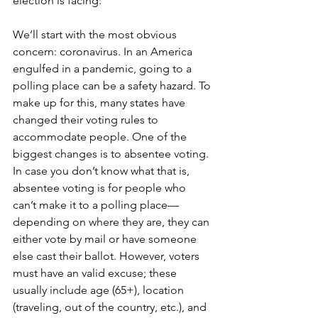
election is facing:
We’ll start with the most obvious 
concern: coronavirus. In an America 
engulfed in a pandemic, going to a 
polling place can be a safety hazard. To 
make up for this, many states have 
changed their voting rules to 
accommodate people. One of the 
biggest changes is to absentee voting. 
In case you don’t know what that is, 
absentee voting is for people who 
can’t make it to a polling place—
depending on where they are, they can 
either vote by mail or have someone 
else cast their ballot. However, voters 
must have an valid excuse; these 
usually include age (65+), location 
(traveling, out of the country, etc.), and 