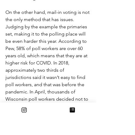
On the other hand, mail-in voting is not 
the only method that has issues. 
Judging by the example the primaries 
set, making it to the polling place will 
be even harder this year. According to 
Pew, 58% of poll workers are over 60 
years old, which means that they are at 
higher risk for COVID. In 2018, 
approximately two thirds of 
jurisdictions said it wasn’t easy to find 
poll workers, and that was before the 
pandemic. In April, thousands of 
Wisconsin poll workers decided not to 
work. As a result, Milwaukee was only 
able to open 5 polling places out of 
their usual 180. All over the country, 
conditions were similar. In Georgia, 