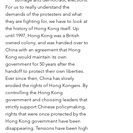
For us to really understand the 
demands of the protesters and what 
they are fighting for, we have to look at 
the history of Hong Kong itself. Up 
until 1997, Hong Kong was a British 
owned colony, and was handed over to 
China with an agreement that Hong 
Kong would maintain its own 
government for 50 years after the 
handoff to protect their own liberties. 
Ever since then, China has slowly 
eroded the rights of Hong Kongers. By 
controlling the Hong Kong 
government and choosing leaders that 
strictly support Chinese policymaking, 
rights that were once protected by the 
Hong Kong government have been 
disappearing. Tensions have been high 