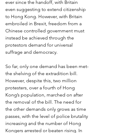
ever since the handoff, with Britain 
even suggesting to extend citizenship 
to Hong Kong. However, with Britain 
embroiled in Brexit, freedom from a 
Chinese controlled government must 
instead be achieved through the 
protestors demand for universal 
suffrage and democracy.
So far, only one demand has been met-
the shelving of the extradition bill. 
However, despite this, two million 
protesters, over a fourth of Hong 
Kong’s population, marched on after 
the removal of the bill. The need for 
the other demands only grows as time 
passes, with the level of police brutality 
increasing and the number of Hong 
Kongers arrested or beaten rising. In 