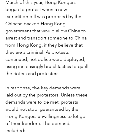
March of this year, Hong Kongers 
began to protest when a new 
extradition bill was proposed by the 
Chinese backed Hong Kong 
government that would allow China to 
arrest and transport someone to China 
from Hong Kong, if they believe that 
they are a criminal. As protests 
continued, riot police were deployed; 
using increasingly brutal tactics to quell 
the rioters and protesters. 
In response, five key demands were 
laid out by the protestors. Unless these 
demands were to be met, protests 
would not stop, guaranteed by the 
Hong Kongers unwillingness to let go 
of their freedom. The demands 
included: