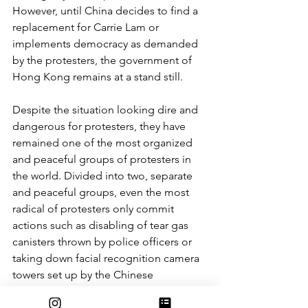
However, until China decides to find a 
replacement for Carrie Lam or 
implements democracy as demanded 
by the protesters, the government of 
Hong Kong remains at a stand still. 
Despite the situation looking dire and 
dangerous for protesters, they have 
remained one of the most organized 
and peaceful groups of protesters in 
the world. Divided into two, separate 
and peaceful groups, even the most 
radical of protesters only commit 
actions such as disabling of tear gas 
canisters thrown by police officers or 
taking down facial recognition camera 
towers set up by the Chinese 
government. Although separate, both 
groups have made an agreement to act 