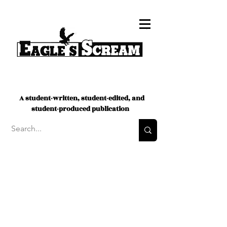
A student-written, student-edited, and
student-produced publication