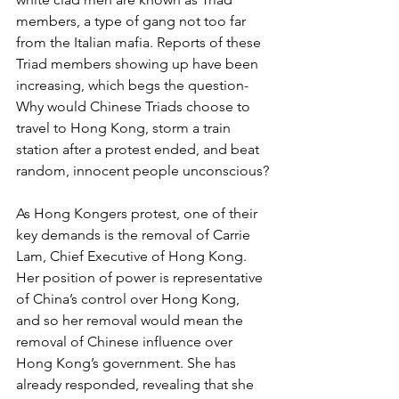
members, a type of gang not too far 
from the Italian mafia. Reports of these 
Triad members showing up have been 
increasing, which begs the question- 
Why would Chinese Triads choose to 
travel to Hong Kong, storm a train 
station after a protest ended, and beat 
random, innocent people unconscious?
As Hong Kongers protest, one of their 
key demands is the removal of Carrie 
Lam, Chief Executive of Hong Kong. 
Her position of power is representative 
of China’s control over Hong Kong, 
and so her removal would mean the 
removal of Chinese influence over 
Hong Kong’s government. She has 
already responded, revealing that she 