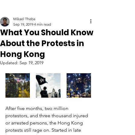
Mikael Theba
Sep 19, 2019
4 min read
What You Should Know
About the Protests in
Hong Kong
Updated:
Sep 19, 2019
After five months, two million 
protestors, and three thousand injured 
or arrested persons, the Hong Kong 
protests still rage on. Started in late 