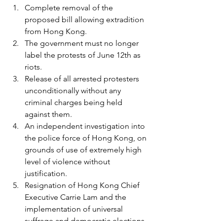
Complete removal of the 
proposed bill allowing extradition 
from Hong Kong.
The government must no longer 
label the protests of June 12th as 
riots.
Release of all arrested protesters 
unconditionally without any 
criminal charges being held 
against them.
An independent investigation into 
the police force of Hong Kong, on 
grounds of use of extremely high 
level of violence without 
justification.
Resignation of Hong Kong Chief 
Executive Carrie Lam and the 
implementation of universal 
suffrage and democratic elections.