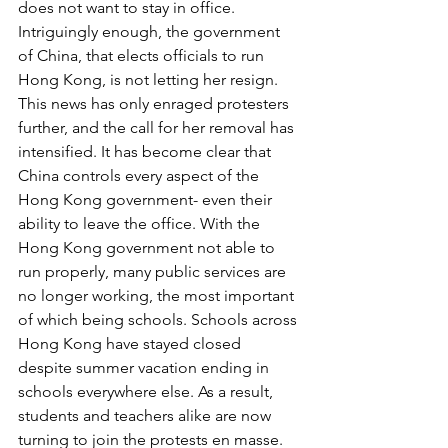
does not want to stay in office. 
Intriguingly enough, the government 
of China, that elects officials to run 
Hong Kong, is not letting her resign. 
This news has only enraged protesters 
further, and the call for her removal has 
intensified. It has become clear that 
China controls every aspect of the 
Hong Kong government- even their 
ability to leave the office. With the 
Hong Kong government not able to 
run properly, many public services are 
no longer working, the most important 
of which being schools. Schools across 
Hong Kong have stayed closed 
despite summer vacation ending in 
schools everywhere else. As a result, 
students and teachers alike are now 
turning to join the protests en masse. 