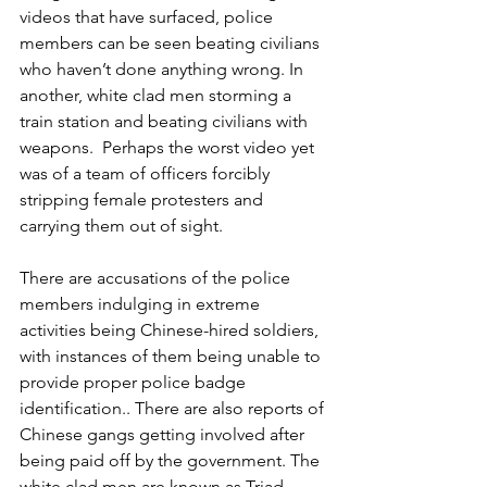
videos that have surfaced, police 
members can be seen beating civilians 
who haven’t done anything wrong. In 
another, white clad men storming a 
train station and beating civilians with 
weapons.  Perhaps the worst video yet 
was of a team of officers forcibly 
stripping female protesters and 
carrying them out of sight. 
There are accusations of the police 
members indulging in extreme 
activities being Chinese-hired soldiers, 
with instances of them being unable to 
provide proper police badge 
identification.. There are also reports of 
Chinese gangs getting involved after 
being paid off by the government. The 
white clad men are known as Triad 