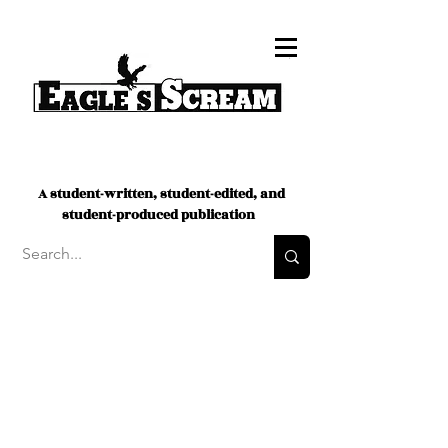
A student-written, student-edited, and
student-produced publication