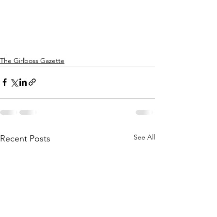
The Girlboss Gazette
See All
Recent Posts