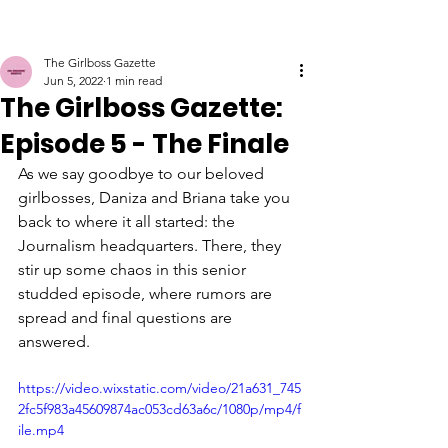
The Girlboss Gazette
Jun 5, 2022
1 min read
The Girlboss Gazette:
Episode 5 - The Finale
As we say goodbye to our beloved 
girlbosses, Daniza and Briana take you 
back to where it all started: the 
Journalism headquarters. There, they 
stir up some chaos in this senior 
studded episode, where rumors are 
spread and final questions are 
answered.
https://video.wixstatic.com/video/21a631_745
2fc5f983a45609874ac053cd63a6c/1080p/mp4/f
ile.mp4