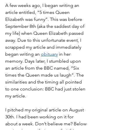
A few weeks ago, I began writing an 
article entitled, “5 times Queen 
Elizabeth was funny”. This was before 
September 8th (aka the saddest day of 
my life) when Queen Elizabeth passed 
away. Due to this unfortunate event, I 
scrapped my article and immediately 
began writing an 
obituary
 in her 
memory. Days later, I stumbled upon 
an article from the BBC named, “Six 
times the Queen made us laugh”. The 
similarities and the timing all pointed 
to one conclusion: BBC had just stolen 
my article. 
I pitched my original article on August 
30th. I had been working on it for 
about a week. Don’t believe me? Below 