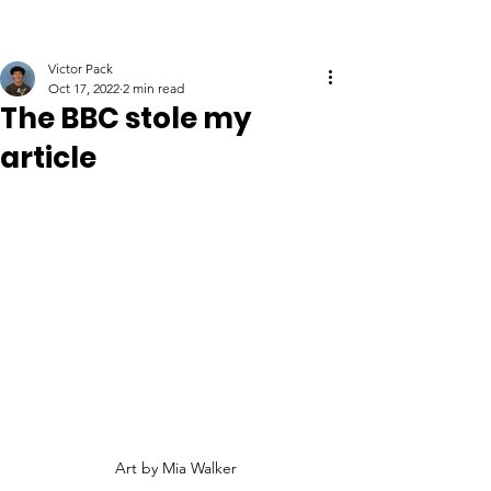
Victor Pack
Oct 17, 2022
2 min read
The BBC stole my
article
Art by Mia Walker