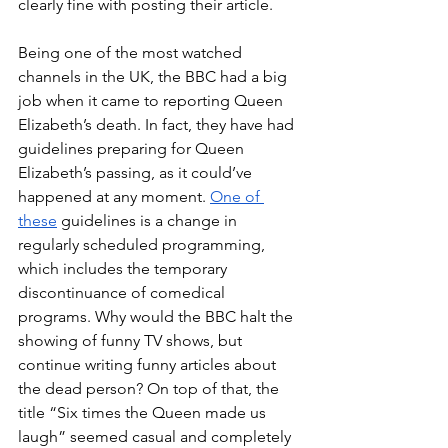
clearly fine with posting their article.
Being one of the most watched 
channels in the UK, the BBC had a big 
job when it came to reporting Queen 
Elizabeth’s death. In fact, they have had 
guidelines preparing for Queen 
Elizabeth’s passing, as it could’ve 
happened at any moment. 
One of 
these
 guidelines is a change in 
regularly scheduled programming, 
which includes the temporary 
discontinuance of comedical 
programs. Why would the BBC halt the 
showing of funny TV shows, but 
continue writing funny articles about 
the dead person? On top of that, the 
title “Six times the Queen made us 
laugh” seemed casual and completely 