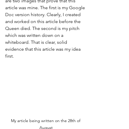
are two images that prove that this 
article was mine. The first is my Google 
Doc version history. Clearly, I created 
and worked on this article before the 
Queen died. The second is my pitch 
which was written down on a 
whiteboard. That is clear, solid 
evidence that this article was my idea 
first. 
My article being written on the 28th of 
August