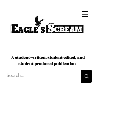
A student-written, student-edited, and
student-produced publication