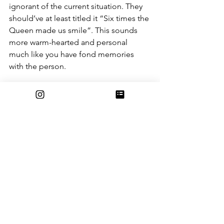
ignorant of the current situation. They 
should’ve at least titled it “Six times the 
Queen made us smile”. This sounds 
more warm-hearted and personal 
much like you have fond memories 
with the person. 
 It’s improbable that my article will ever 
see the light of day, however, it’s 
possible. If you desperately need your 
funny Queen Elizabeth to fix, wait for 
my article. Do not, under any 
circumstances, read the BBC’s article. 
The utter disrespect from the BBC is 
intolerable. 
In the end, I still respect the BBC, as 
they were my emotional support in the 
days after Queen Elizabeth’s passing. 