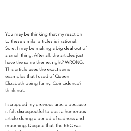
You may be thinking that my reaction 
to these similar articles is irrational. 
Sure, I may be making a big deal out of 
a small thing. After all, the articles just 
have the same theme, right? WRONG. 
This article uses the exact same 
examples that I used of Queen 
Elizabeth being funny. Coincidence? I 
think not. 
I scrapped my previous article because 
it felt disrespectful to post a humorous 
article during a period of sadness and 
mourning. Despite that, the BBC was 