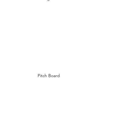
Pitch Board