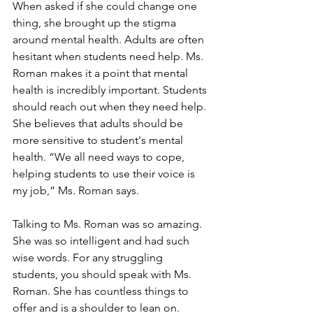
When asked if she could change one 
thing, she brought up the stigma 
around mental health. Adults are often 
hesitant when students need help. Ms. 
Roman makes it a point that mental 
health is incredibly important. Students 
should reach out when they need help. 
She believes that adults should be 
more sensitive to student's mental 
health. “We all need ways to cope, 
helping students to use their voice is 
my job,” Ms. Roman says. 
Talking to Ms. Roman was so amazing. 
She was so intelligent and had such 
wise words. For any struggling 
students, you should speak with Ms. 
Roman. She has countless things to 
offer and is a shoulder to lean on. 