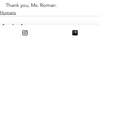
Thank you, Ms. Roman. 
Humans
See All
Recent Posts