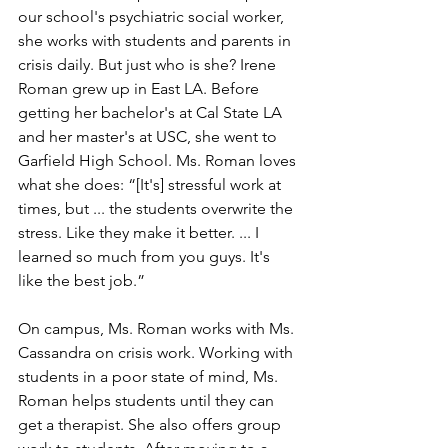
our school's psychiatric social worker, 
she works with students and parents in 
crisis daily. But just who is she? Irene 
Roman grew up in East LA. Before 
getting her bachelor's at Cal State LA 
and her master's at USC, she went to 
Garfield High School. Ms. Roman loves 
what she does: “[It's] stressful work at 
times, but ... the students overwrite the 
stress. Like they make it better. ... I 
learned so much from you guys. It's 
like the best job.”
On campus, Ms. Roman works with Ms. 
Cassandra on crisis work. Working with 
students in a poor state of mind, Ms. 
Roman helps students until they can 
get a therapist. She also offers group 