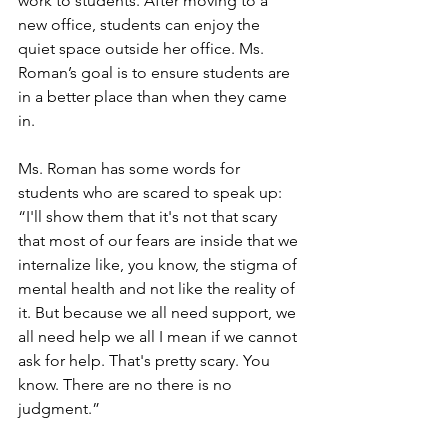
work to students. After moving to a 
new office, students can enjoy the 
quiet space outside her office. Ms. 
Roman’s goal is to ensure students are 
in a better place than when they came 
in.
Ms. Roman has some words for 
students who are scared to speak up: 
“I'll show them that it's not that scary 
that most of our fears are inside that we 
internalize like, you know, the stigma of 
mental health and not like the reality of 
it. But because we all need support, we 
all need help we all I mean if we cannot 
ask for help. That's pretty scary. You 
know. There are no there is no 
judgment.”