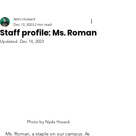
Astro Howard
Dec 12, 2023
2 min read
Staff profile: Ms. Roman
Updated:
Dec 14, 2023
Photo by Nyda Hosack
Ms. Roman, a staple on our campus. As 