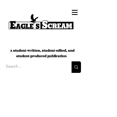
A student-written, student-edited, and
student-produced publication