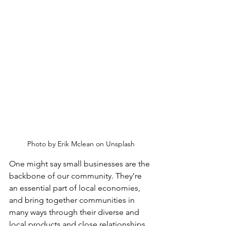
Photo by Erik Mclean on Unsplash
One might say small businesses are the 
backbone of our community. They’re 
an essential part of local economies, 
and bring together communities in 
many ways through their diverse and 
local products and close relationships 