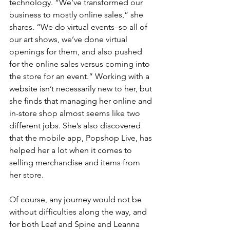
technology. “We’ve transformed our 
business to mostly online sales,” she 
shares. “We do virtual events–so all of 
our art shows, we’ve done virtual 
openings for them, and also pushed 
for the online sales versus coming into 
the store for an event.” Working with a 
website isn’t necessarily new to her, but 
she finds that managing her online and 
in-store shop almost seems like two 
different jobs. She’s also discovered 
that the mobile app, Popshop Live, has 
helped her a lot when it comes to 
selling merchandise and items from 
her store. 
Of course, any journey would not be 
without difficulties along the way, and 
for both Leaf and Spine and Leanna 