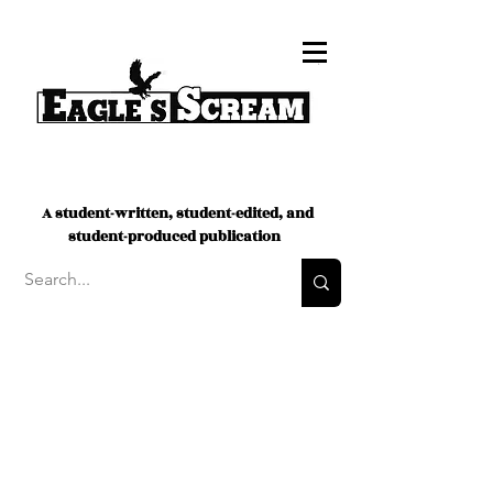
A student-written, student-edited, and
student-produced publication