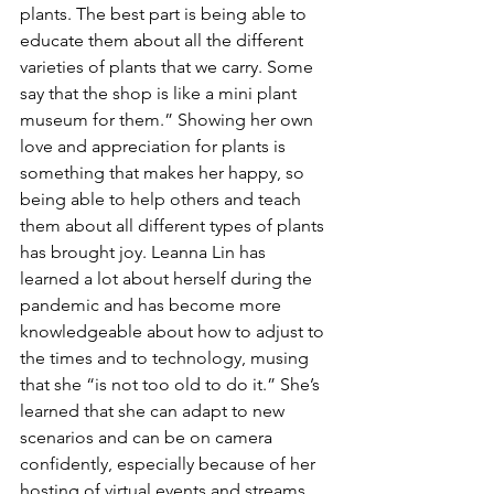
plants. The best part is being able to 
educate them about all the different 
varieties of plants that we carry. Some 
say that the shop is like a mini plant 
museum for them.” Showing her own 
love and appreciation for plants is 
something that makes her happy, so 
being able to help others and teach 
them about all different types of plants 
has brought joy. Leanna Lin has 
learned a lot about herself during the 
pandemic and has become more 
knowledgeable about how to adjust to 
the times and to technology, musing 
that she “is not too old to do it.” She’s 
learned that she can adapt to new 
scenarios and can be on camera 
confidently, especially because of her 
hosting of virtual events and streams. 