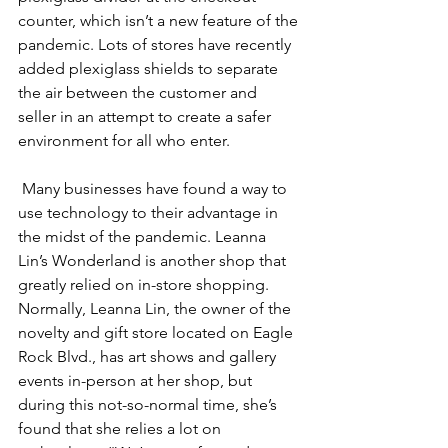
counter, which isn’t a new feature of the 
pandemic. Lots of stores have recently 
added plexiglass shields to separate 
the air between the customer and 
seller in an attempt to create a safer 
environment for all who enter.
 Many businesses have found a way to 
use technology to their advantage in 
the midst of the pandemic. Leanna 
Lin’s Wonderland is another shop that 
greatly relied on in-store shopping. 
Normally, Leanna Lin, the owner of the 
novelty and gift store located on Eagle 
Rock Blvd., has art shows and gallery 
events in-person at her shop, but 
during this not-so-normal time, she’s 
found that she relies a lot on 