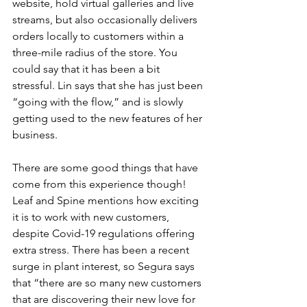
website, hold virtual galleries and live 
streams, but also occasionally delivers 
orders locally to customers within a 
three-mile radius of the store. You 
could say that it has been a bit 
stressful. Lin says that she has just been 
“going with the flow,” and is slowly 
getting used to the new features of her 
business.
There are some good things that have 
come from this experience though! 
Leaf and Spine mentions how exciting 
it is to work with new customers, 
despite Covid-19 regulations offering 
extra stress. There has been a recent 
surge in plant interest, so Segura says 
that “there are so many new customers 
that are discovering their new love for 