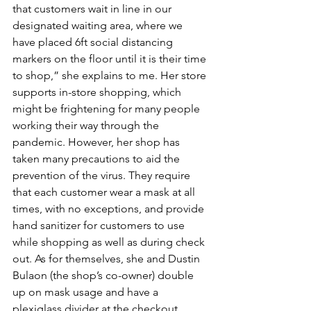
that customers wait in line in our 
designated waiting area, where we 
have placed 6ft social distancing 
markers on the floor until it is their time 
to shop,” she explains to me. Her store 
supports in-store shopping, which 
might be frightening for many people 
working their way through the 
pandemic. However, her shop has 
taken many precautions to aid the 
prevention of the virus. They require 
that each customer wear a mask at all 
times, with no exceptions, and provide 
hand sanitizer for customers to use 
while shopping as well as during check 
out. As for themselves, she and Dustin 
Bulaon (the shop’s co-owner) double 
up on mask usage and have a 
plexiglass divider at the checkout 