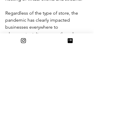
Regardless of the type of store, the 
pandemic has clearly impacted 
businesses everywhere to 
a large extent. It seems as though 
despite each business selling different 
items, the effects of Covid-19 have hit 
them similarly, though they have 
different methods of modifying their 
work to fit their individual needs. 
Adapting to these times can seem 
daunting, but with owners who keep a 
positive outlook and lead with 
headstrong personalities, both 
businesses have been able to keep 
pushing through these times.
Even though the road ahead may still 