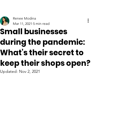
Renee Modina
Mar 11, 2021
5 min read
Small businesses
during the pandemic:
What’s their secret to
keep their shops open?
Updated:
Nov 2, 2021