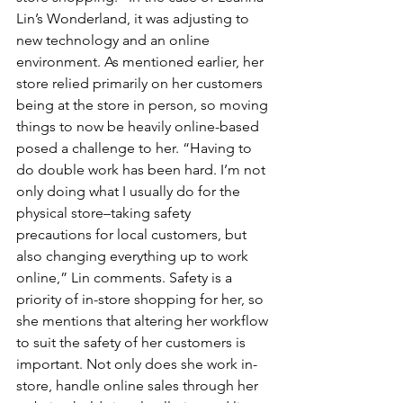
Lin’s Wonderland, it was adjusting to 
new technology and an online 
environment. As mentioned earlier, her 
store relied primarily on her customers 
being at the store in person, so moving 
things to now be heavily online-based 
posed a challenge to her. “Having to 
do double work has been hard. I’m not 
only doing what I usually do for the 
physical store–taking safety 
precautions for local customers, but 
also changing everything up to work 
online,” Lin comments. Safety is a 
priority of in-store shopping for her, so 
she mentions that altering her workflow 
to suit the safety of her customers is 
important. Not only does she work in-
store, handle online sales through her 