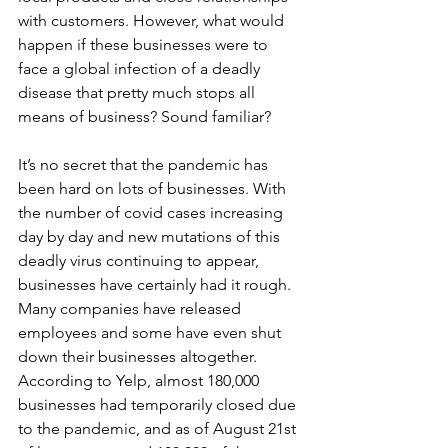
with customers. However, what would 
happen if these businesses were to 
face a global infection of a deadly 
disease that pretty much stops all 
means of business? Sound familiar?
It’s no secret that the pandemic has 
been hard on lots of businesses. With 
the number of covid cases increasing 
day by day and new mutations of this 
deadly virus continuing to appear, 
businesses have certainly had it rough. 
Many companies have released 
employees and some have even shut 
down their businesses altogether. 
According to Yelp, almost 180,000 
businesses had temporarily closed due 
to the pandemic, and as of August 21st 