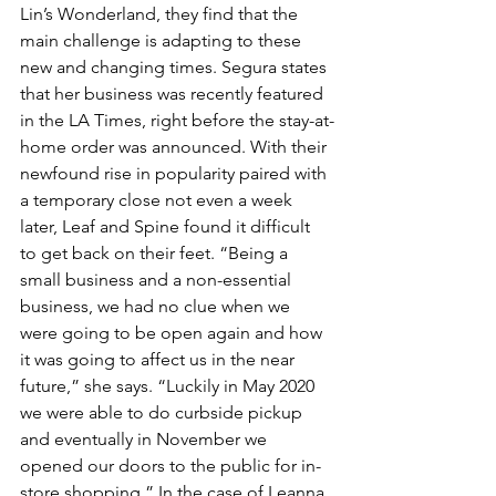
Lin’s Wonderland, they find that the 
main challenge is adapting to these 
new and changing times. Segura states 
that her business was recently featured 
in the LA Times, right before the stay-at-
home order was announced. With their 
newfound rise in popularity paired with 
a temporary close not even a week 
later, Leaf and Spine found it difficult 
to get back on their feet. “Being a 
small business and a non-essential 
business, we had no clue when we 
were going to be open again and how 
it was going to affect us in the near 
future,” she says. “Luckily in May 2020 
we were able to do curbside pickup 
and eventually in November we 
opened our doors to the public for in-
store shopping.” In the case of Leanna 