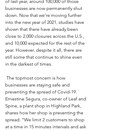
of last year, around 100,000 of those 
businesses are now permanently shut 
down. Now that we’re moving further 
into the new year of 2021, studies have 
shown that there have already been 
close to 2,000 closures across the U.S., 
and 10,000 expected for the rest of the 
year. However, despite it all, there are 
still some that continue to shine even 
in the darkest of times. 
 The topmost concern is how 
businesses are staying safe and 
preventing the spread of Covid-19. 
Ernestine Segura, co-owner of Leaf and 
Spine, a plant shop in Highland Park, 
shares how her shop is preventing the 
spread. “We limit 2 customers to shop 
at a time in 15 minutes intervals and ask 