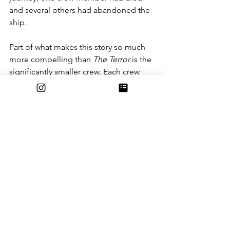
and several others had abandoned the 
ship.
Part of what makes this story so much 
more compelling than 
The Terror
 is the 
significantly smaller crew. Each crew 
member’s writings are featured heavily 
in the book, and each one has a 
unique perspective on what is 
happening. This is especially true once 
the ship gets trapped in the polar sea 
ice. The book ramps up the 
psychological horror slowly, but gets 
really intense in the later chapters. The 
crew go through the initial phase of 
panic as they realize they are trapped, 
but slowly become more and more 
depressed as the realization of how 