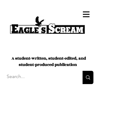
A student-written, student-edited, and
student-produced publication