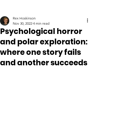
Rex Hoskinson
Nov 30, 2022
4 min read
Psychological horror
and polar exploration:
where one story fails
and another succeeds