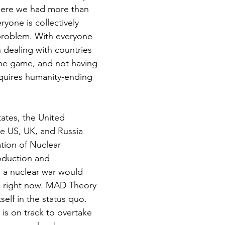
here we had more than 
ryone is collectively 
problem. With everyone 
 dealing with countries 
the game, and not having 
cquires humanity-ending 
ates, the United 
he US, UK, and Russia 
tion of Nuclear 
roduction and 
, a nuclear war would 
ls right now. MAD Theory 
tself in the status quo. 
is on track to overtake 