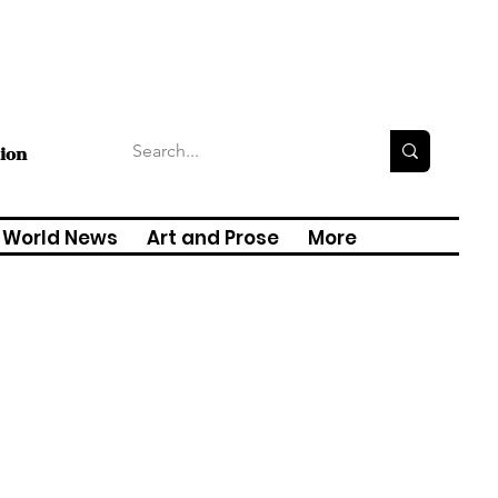
tion
World News
Art and Prose
More