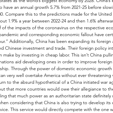
 States as the world’s biggest economy by 2028. China’
o have an annual growth 5.7% from 2021-25 before slowi
30. Compare this to the predictions made for the United
bout 1.9% a year between 2022-24 and then 1.6% afterwa
ff of the impacts of the coronavirus on the respective ec
ndemic and corresponding economic fallout have certainl
our.” Additionally, China has been expanding its foreign 
ked Chinese investment and trade. Their foreign policy int
can make by investing in cheap labor. This isn’t China pull
ations aid developing ones in order to improve foreign r
onship. Through the power of domestic economic growth 
can very well overtake America without ever threatening 
urn to the absurd hypothetical of a China initiated war ag
ut that more countries would owe their allegiance to the 
ing that much power as an authoritarian state definitely 
when considering that China is also trying to develop its 
rvice. This service would directly compete with the one 