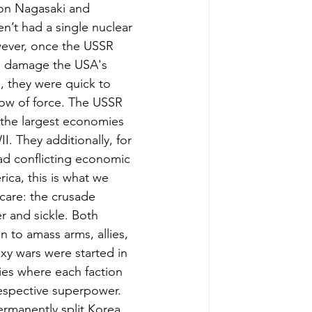
 on Nagasaki and 
n’t had a single nuclear 
wever, once the USSR 
e damage the USA's 
, they were quick to 
ow of force. The USSR 
the largest economies 
. They additionally, for 
ad conflicting economic 
ica, this is what we 
care: the crusade 
 and sickle. Both 
to amass arms, allies, 
xy wars were started in 
es where each faction 
espective superpower. 
rmanently split Korea 