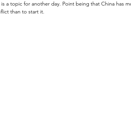
t is a topic for another day. Point being that China has 
lict than to start it. 