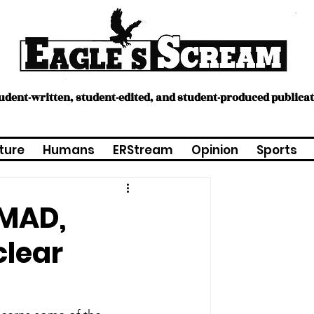
tudent-written, student-edited, and student-produced publica
ture
Humans
ERStream
Opinion
Sports
 MAD,
clear