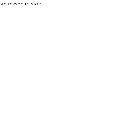
more reason to stop 