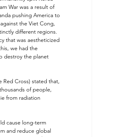
nam War was a result of 
nda pushing America to 
e against the Viet Cong, 
inctly different regions. 
cy that was aestheticized 
his, we had the 
o destroy the planet 
e Red Cross) stated that, 
 thousands of people, 
ie from radiation 
uld cause long-term 
tem and reduce global 