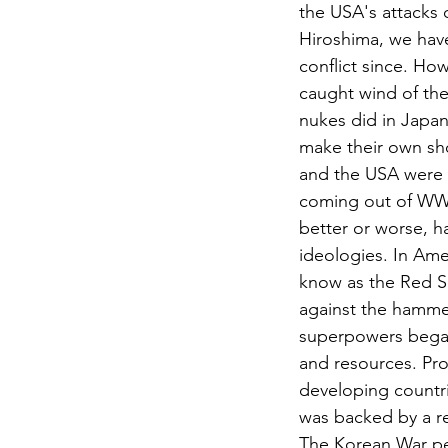
the USA's attacks
Hiroshima, we have
conflict since. Ho
caught wind of th
nukes did in Japan
make their own sh
and the USA were 
coming out of WWII
better or worse, h
ideologies. In Amer
know as the Red S
against the hammer
superpowers began 
and resources. Pro
developing countri
was backed by a r
The Korean War pe