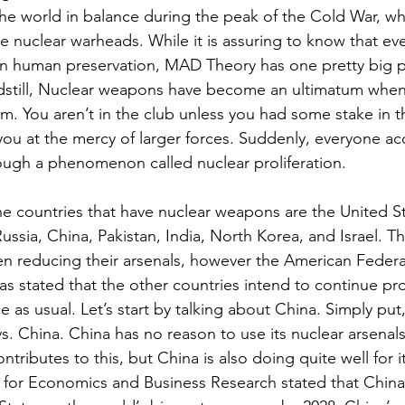
the world in balance during the peak of the Cold War, w
ve nuclear warheads. While it is assuring to know that eve
 in human preservation, MAD Theory has one pretty big 
ndstill, Nuclear weapons have become an ultimatum when
m. You aren’t in the club unless you had some stake in 
ou at the mercy of larger forces. Suddenly, everyone a
ugh a phenomenon called nuclear proliferation.
he countries that have nuclear weapons are the United St
ssia, China, Pakistan, India, North Korea, and Israel. T
en reducing their arsenals, however the American Federa
has stated that the other countries intend to continue p
 as usual. Let’s start by talking about China. Simply put
s. China. China has no reason to use its nuclear arsena
ontributes to this, but China is also doing quite well for i
for Economics and Business Research stated that China 