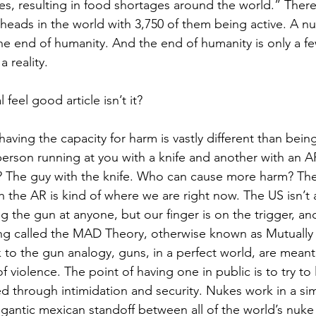
s, resulting in food shortages around the world.” There
heads in the world with 3,750 of them being active. A nuc
e end of humanity. And the end of humanity is only a f
 reality.
l feel good article isn’t it?
having the capacity for harm is vastly different than being
erson running at you with a knife and another with an A
 The guy with the knife. Who can cause more harm? The
h the AR is kind of where we are right now. The US isn’t 
ng the gun at anyone, but our finger is on the trigger, an
ng called the MAD Theory, otherwise known as Mutually 
to the gun analogy, guns, in a perfect world, are meant
of violence. The point of having one in public is to try to
ed through intimidation and security. Nukes work in a sim
igantic mexican standoff between all of the world’s nuk