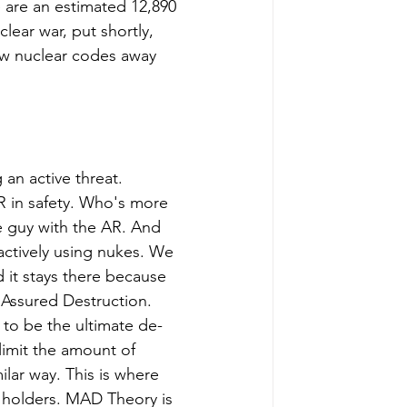
 are an estimated 12,890 
lear war, put shortly, 
ew nuclear codes away 
 an active threat. 
R in safety. Who's more 
 guy with the AR. And 
actively using nukes. We 
d it stays there because 
Assured Destruction. 
 to be the ultimate de-
 limit the amount of 
ilar way. This is where 
e holders. MAD Theory is 