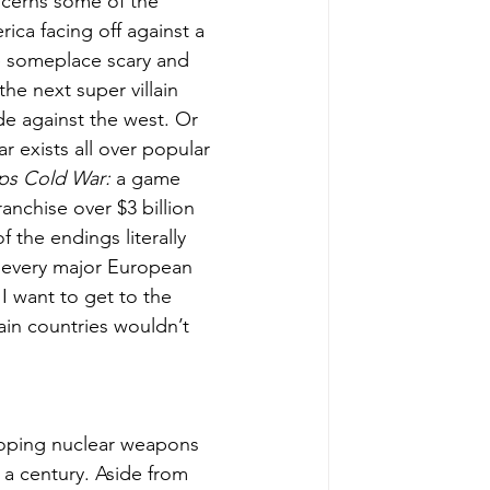
ncerns some of the 
ca facing off against a 
e someplace scary and 
he next super villain 
de against the west. Or 
 exists all over popular 
Ops Cold War:
 a game 
anchise over $3 billion 
 the endings literally 
 every major European 
I want to get to the 
ain countries wouldn’t 
oping nuclear weapons 
lf a century. Aside from 