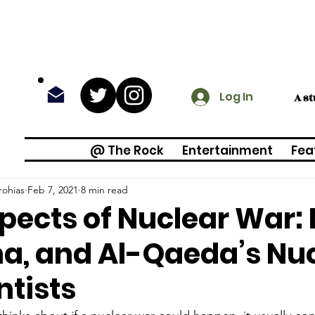
Log In
A s
@ The Rock
Entertainment
Fea
rohias
Feb 7, 2021
8 min read
pects of Nuclear War:
a, and Al-Qaeda’s Nu
ntists