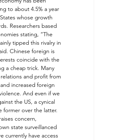
s economy has been 
ng to about 4.5% a year 
 States whose growth 
rds. Researchers based 
onomies stating, “The 
y tipped this rivalry in 
aid. Chinese foreign is 
erests coincide with the 
ing a cheap trick. Many 
elations and profit from 
and increased foreign 
violence. And even if we 
ainst the US, a cynical 
former over the latter. 
raises concern, 
own state surveillanced 
we currently have access 