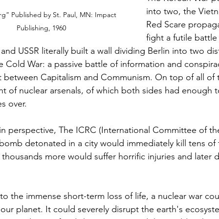
into two, the Viet
g” Published by St. Paul, MN: Impact 
Red Scare propaga
Publishing, 1960
fight a futile battl
nd USSR literally built a wall dividing Berlin into two dist
e Cold War: a passive battle of information and conspira
ct between Capitalism and Communism. On top of all of t
 of nuclear arsenals, of which both sides had enough t
es over.
 in perspective, The ICRC (International Committee of th
bomb detonated in a city would immediately kill tens of
 thousands more would suffer horrific injuries and later d
 to the immense short-term loss of life, a nuclear war co
ur planet. It could severely disrupt the earth's ecosys