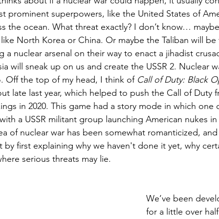
inks about if a nuclear war could happen, it usually co
t prominent superpowers, like the United States of Ameri
oss the ocean. What threat exactly? I don’t know… mayb
ike North Korea or China. Or maybe the Taliban will be t
g a nuclear arsenal on their way to enact a jihadist crusa
a will sneak up on us and create the USSR 2. Nuclear war
. Off the top of my head, I think of 
Call of Duty: Black 
ut late last year, which helped to push the Call of Duty fr
ings in 2020. This game had a story mode in which one of
with a USSR militant group launching American nukes in
dea of nuclear war has been somewhat romanticized, and 
t by first explaining why we haven't done it yet, why cert
where serious threats may lie.
We’ve been devel
for a little over ha