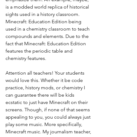
is a modded world replica of historical 
sights used in a history classroom. 
Minecraft: Education Edition being 
used in a chemistry classroom to teach 
compounds and elements. Due to the 
fact that Minecraft: Education Edition 
features the periodic table and 
chemistry features. 
Attention all teachers! Your students 
would love this. Whether it be code 
practice, history mods, or chemistry I 
can guarantee there will be kids 
ecstatic to just have Minecraft on their 
screens. Though, if none of that seems 
appealing to you, you could always just 
play some music. More specifically, 
Minecraft music. My journalism teacher, 