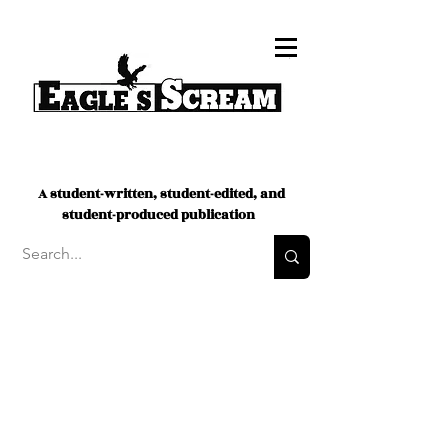
A student-written, student-edited, and
student-produced publication