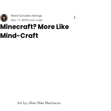
Maria Gonzalez Astorga
Dec 11, 2019
2 min read
Minecraft? More Like
Mind-Craft
Art by Jillian Mae Machacon 