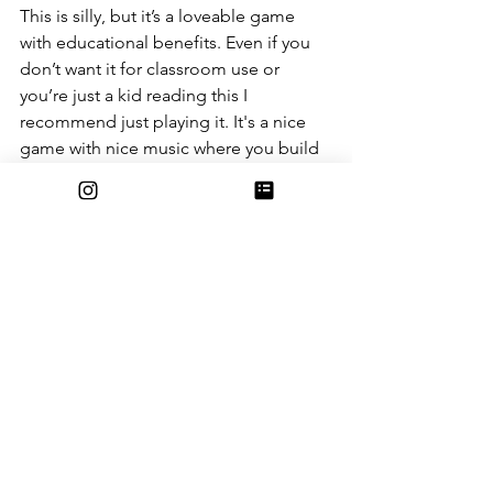
This is silly, but it’s a loveable game 
with educational benefits. Even if you 
don’t want it for classroom use or 
you’re just a kid reading this I 
recommend just playing it. It's a nice 
game with nice music where you build 
houses and plant sugar cane (and 
maybe fight some mobs). It’s not just 
some silly game, and if you think it is, 
it’s a silly game we can all learn from.
Entertainment
See All
Recent Posts