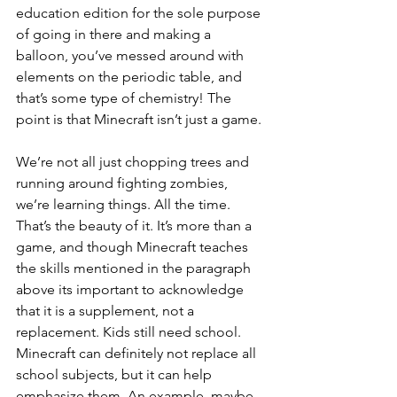
education edition for the sole purpose 
of going in there and making a 
balloon, you’ve messed around with 
elements on the periodic table, and 
that’s some type of chemistry! The 
point is that Minecraft isn’t just a game. 
We’re not all just chopping trees and 
running around fighting zombies, 
we’re learning things. All the time. 
That’s the beauty of it. It’s more than a 
game, and though Minecraft teaches 
the skills mentioned in the paragraph 
above its important to acknowledge 
that it is a supplement, not a 
replacement. Kids still need school. 
Minecraft can definitely not replace all 
school subjects, but it can help 
emphasize them. An example, maybe, 