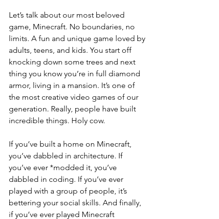
Let’s talk about our most beloved 
game, Minecraft. No boundaries, no 
limits. A fun and unique game loved by 
adults, teens, and kids. You start off 
knocking down some trees and next 
thing you know you’re in full diamond 
armor, living in a mansion. It’s one of 
the most creative video games of our 
generation. Really, people have built 
incredible things. Holy cow.
If you’ve built a home on Minecraft, 
you’ve dabbled in architecture. If 
you’ve ever *modded it, you’ve 
dabbled in coding. If you’ve ever 
played with a group of people, it’s 
bettering your social skills. And finally, 
if you’ve ever played Minecraft 