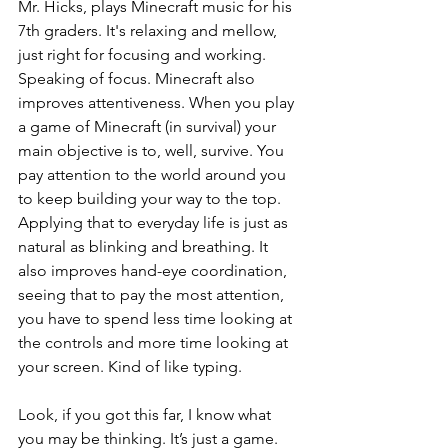
Mr. Hicks, plays Minecraft music for his 
7th graders. It's relaxing and mellow, 
just right for focusing and working. 
Speaking of focus. Minecraft also 
improves attentiveness. When you play 
a game of Minecraft (in survival) your 
main objective is to, well, survive. You 
pay attention to the world around you 
to keep building your way to the top. 
Applying that to everyday life is just as 
natural as blinking and breathing. It 
also improves hand-eye coordination, 
seeing that to pay the most attention, 
you have to spend less time looking at 
the controls and more time looking at 
your screen. Kind of like typing. 
Look, if you got this far, I know what 
you may be thinking. It’s just a game. 