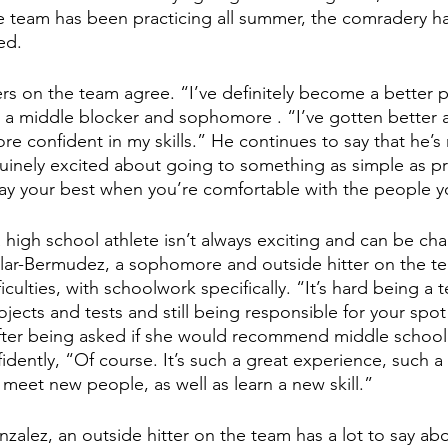
he team has been practicing all summer, the comradery
h
ed.
rs on the team agree. “I’ve definitely become a better pl
a middle blocker and sophomore
. “I’ve gotten better
 confident in my skills.” He continues to say that he’s 
uinely excited about going to something as simple as prac
lay your best when you’re comfortable with the people 
 high school athlete isn’t always exciting and can be ch
lar-Bermudez, a sophomore and outside hitter on the te
ficulties, with schoolwork specifically. “It’s hard being a
jects and tests and still being responsible for your spo
fter being asked if she would recommend middle schoole
fidently, “Of course. It’s such a great experience, such 
 meet new people, as well as learn a new skill.”
nzalez, an outside hitter on the team has a lot to say ab