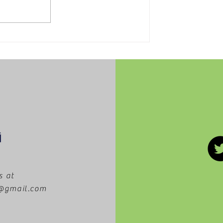
5 movies worth getting
to the theaters to see
this summer!
s at
m@gmail.com