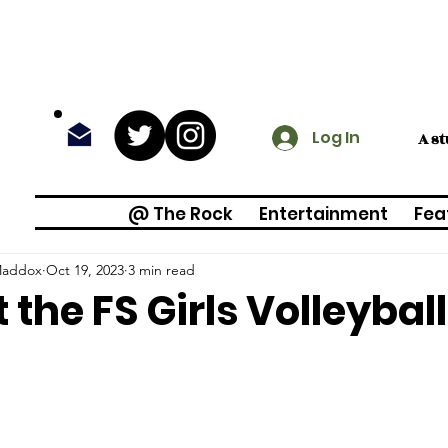
Log In
A s
@ The Rock
Entertainment
Fea
Maddox
Oct 19, 2023
3 min read
 the FS Girls Volleyba