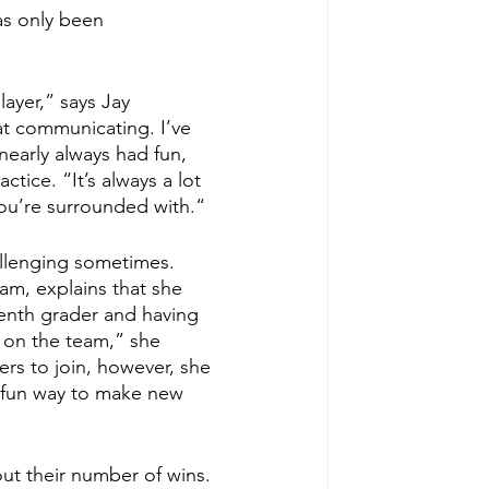
as only been 
ayer,” says Jay 
 at communicating. I’ve 
nearly always had fun, 
tice. “It’s always a lot 
you’re surrounded with.“
allenging sometimes. 
am, explains that she 
 tenth grader and having 
t on the team,” she 
rs to join, however, she 
a fun way to make new 
out their number of wins. 