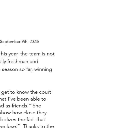
 (September 9th, 2023)
is year, the team is not 
ally freshman and 
 season so far, winning 
 get to know the court 
hat I’ve been able to 
d as friends.” She 
 show how close they 
olizes the fact that 
we lose.”  Thanks to the 