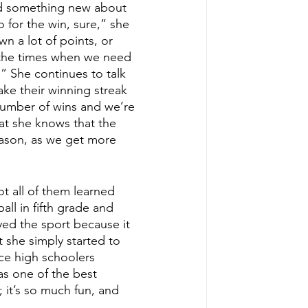
rned something new about 
for the win, sure,” she 
n a lot of points, or 
the times when we need 
 She continues to talk 
ake their winning streak 
number of wins and we’re 
at she knows that the 
eason, as we get more 
ot all of them learned 
all in fifth grade and 
yed the sport because it 
t she simply started to 
nce high schoolers 
as one of the best 
 it’s so much fun, and 