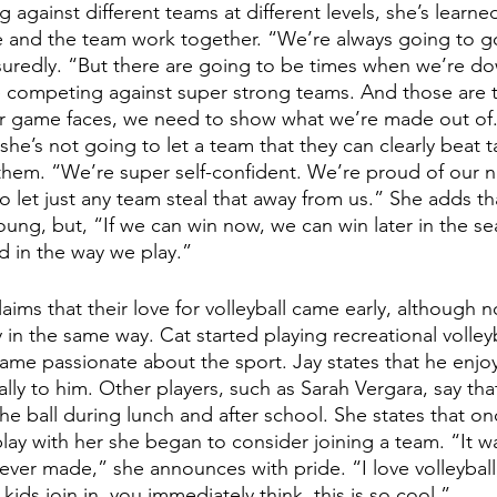
ng against different teams at different levels, she’s lea
 and the team work together. “We’re always going to go 
uredly. “But there are going to be times when we’re dow
 competing against super strong teams. And those are 
r game faces, we need to show what we’re made out of.”
he’s not going to let a team that they can clearly beat t
them. “We’re super self-confident. We’re proud of our 
o let just any team steal that away from us.” She adds th
oung, but, “If we can win now, we can win later in the s
 in the way we play.”
aims that their love for volleyball came early, although n
 in the same way. Cat started playing recreational volleyb
ame passionate about the sport. Jay states that he enjo
lly to him. Other players, such as Sarah Vergara, say tha
he ball during lunch and after school. She states that o
play with her she began to consider joining a team. “It w
 ever made,” she announces with pride. “I love volleyball;
kids join in, you immediately think, this is so cool.” 