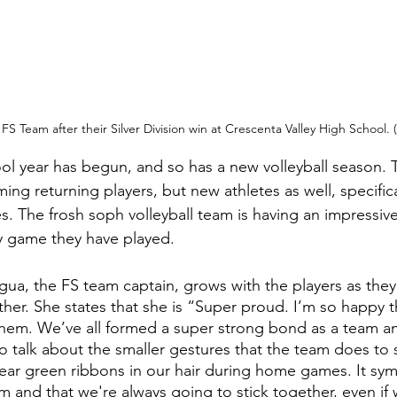
FS Team after their Silver Division win at Crescenta Valley High School.
l year has begun, and so has a new volleyball season. Th
ing returning players, but new athletes as well, specific
 The frosh soph volleyball team is having an impressive
y game they have played.
a, the FS team captain, grows with the players as they
her. She states that she is “Super proud. I’m so happy t
hem. We’ve all formed a super strong bond as a team an
o talk about the smaller gestures that the team does to
ar green ribbons in our hair during home games. It symb
m and that we're always going to stick together, even if 