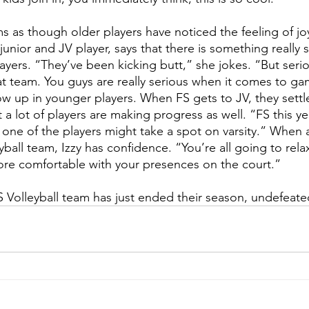
s as though older players have noticed the feeling of joy 
junior and JV player, says that there is something really
ayers. “They’ve been kicking butt,” she jokes. “But serious
hat team. You guys are really serious when it comes to ga
w up in younger players. When FS gets to JV, they settl
 a lot of players are making progress as well. “FS this year
 one of the players might take a spot on varsity.” When 
yball team, Izzy has confidence. “You’re all going to relax
e comfortable with your presences on the court.”
S Volleyball team has just ended their season, undefeate