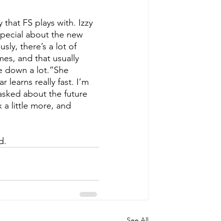
that FS plays with. Izzy 
 special about the new 
ly, there’s a lot of 
mes, and that usually 
e down a lot.”She 
 learns really fast. I’m 
asked about the future 
 a little more, and 
d. 
See All