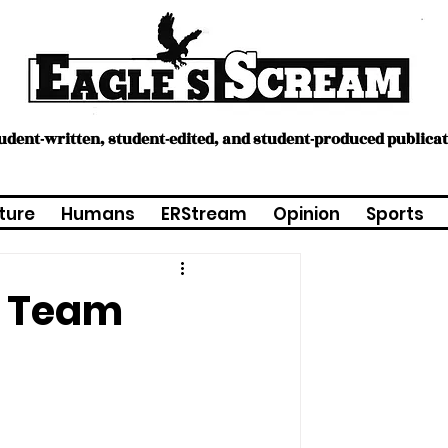
tudent-written, student-edited, and student-produced publica
ture
Humans
ERStream
Opinion
Sports
ll Team