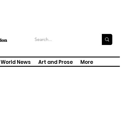
tion
World News
Art and Prose
More