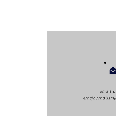
Staff profile: Mr. Pierce
email u
erhsjournalis