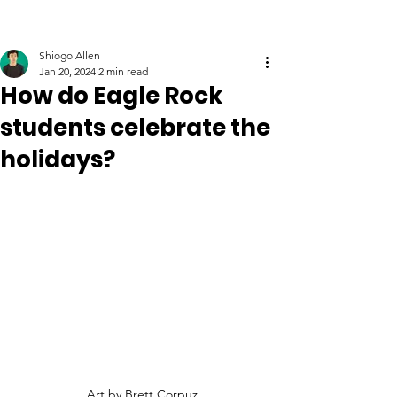
Shiogo Allen
Jan 20, 2024
2 min read
How do Eagle Rock
students celebrate the
holidays?
Art by Brett Corpuz