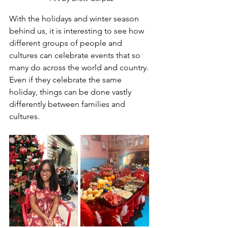
With the holidays and winter season 
behind us, it is interesting to see how 
different groups of people and 
cultures can celebrate events that so 
many do across the world and country. 
Even if they celebrate the same 
holiday, things can be done vastly 
differently between families and 
cultures.