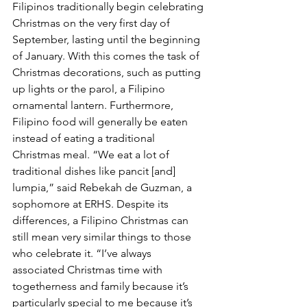
Filipinos traditionally begin celebrating 
Christmas on the very first day of 
September, lasting until the beginning 
of January. With this comes the task of 
Christmas decorations, such as putting 
up lights or the parol, a Filipino 
ornamental lantern. Furthermore, 
Filipino food will generally be eaten 
instead of eating a traditional 
Christmas meal. “We eat a lot of 
traditional dishes like pancit [and] 
lumpia,” said Rebekah de Guzman, a 
sophomore at ERHS. Despite its 
differences, a Filipino Christmas can 
still mean very similar things to those 
who celebrate it. “I’ve always 
associated Christmas time with 
togetherness and family because it’s 
particularly special to me because it’s 