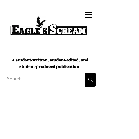
A student-written, student-edited, and
student-produced publication