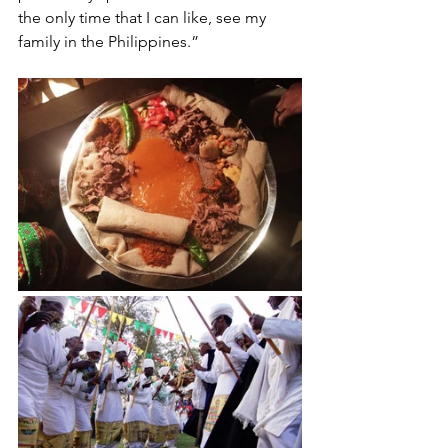
the only time that I can like, see my 
family in the Philippines.”