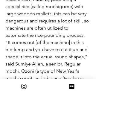
special rice (called mochigome) with 
large wooden mallets, this can be very 
dangerous and requires a lot of skill, so 
machines are often utilized to 
automate the rice-pounding process. 
“It comes out [of the machine] in this 
big lump and you have to cut it up and 
shape it into the actual round shapes,” 
said Sumiye Allen, a senior. Regular 
mochi, Ozoni (a type of New Year's 
mochi soup), and okasane (two large 
flat mochi stacked on top of each 
other and topped with an orange to be 
put on the family altar) are all made and 
signify good luck for the year to come. 
In addition to mochi, a Japanese New 
Year’s celebration involves lots of 
traditional Japanese food. Sumi says 