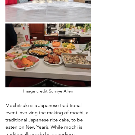
Image credit Sumiye Allen
Mochitsuki is a Japanese traditional 
event involving the making of mochi, a 
traditional Japanese rice cake, to be 
eaten on New Year’s. While mochi is 
traditionally made by pounding a 