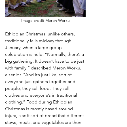
Image credit Meron Worku
Ethiopian Christmas, unlike others, 
traditionally falls midway through 
January, when a large group 
celebration is held. “Normally, there’s a 
big gathering. It doesn’t have to be just 
with family,” described Meron Worku, 
a senior. “And it’s just like, sort of 
everyone just gathers together and 
people, they sell food. They sell 
clothes and everyone’s in traditional 
clothing.” Food during Ethiopian 
Christmas is mostly based around 
injura, a soft sort of bread that different 
stews, meats, and vegetables are then 