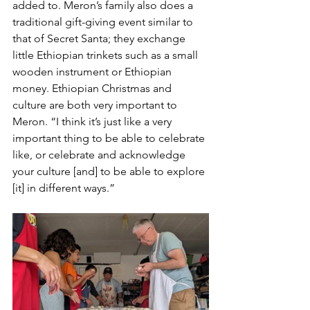
added to. Meron’s family also does a 
traditional gift-giving event similar to 
that of Secret Santa; they exchange 
little Ethiopian trinkets such as a small 
wooden instrument or Ethiopian 
money. Ethiopian Christmas and 
culture are both very important to 
Meron. “I think it’s just like a very 
important thing to be able to celebrate 
like, or celebrate and acknowledge 
your culture [and] to be able to explore 
[it] in different ways.”