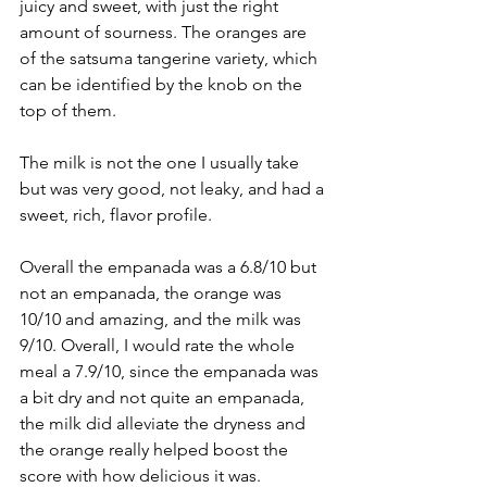
juicy and sweet, with just the right 
amount of sourness. The oranges are 
of the satsuma tangerine variety, which 
can be identified by the knob on the 
top of them.
The milk is not the one I usually take 
but was very good, not leaky, and had a 
sweet, rich, flavor profile.
Overall the empanada was a 6.8/10 but 
not an empanada, the orange was 
10/10 and amazing, and the milk was 
9/10. Overall, I would rate the whole 
meal a 7.9/10, since the empanada was 
a bit dry and not quite an empanada, 
the milk did alleviate the dryness and 
the orange really helped boost the 
score with how delicious it was.