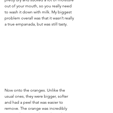
out of your mouth, so you really need 
to wash it down with milk. My biggest 
problem overall was that it wasn’t really 
a true empanada, but was still tasty.
Now onto the oranges. Unlike the 
usual ones, they were bigger, softer 
and had a peel that was easier to 
remove. The orange was incredibly 