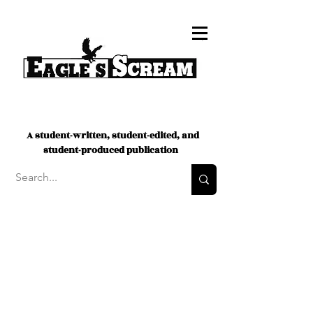
A student-written, student-edited, and
student-produced publication