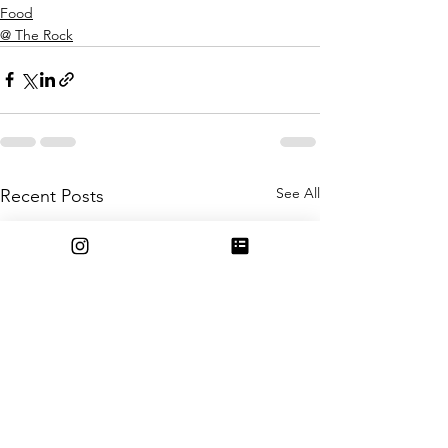
Food
@ The Rock
See All
Recent Posts