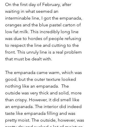
On the first day of February, after 
waiting in what seemed an 
interminable line, I got the empanada, 
oranges and the blue pastel carton of 
low fat milk. This incredibly long line 
was due to hordes of people refusing 
to respect the line and cutting to the 
front. This unruly line is a real problem 
that must be dealt with. 
The empanada came warm, which was 
good, but the outer texture looked 
nothing like an empanada.  The 
outside was very thick and solid, more 
than crispy. However, it did smell like 
an empanada. The interior did indeed 
taste like empanada filling and was 
pretty moist. The outside, however, was 
pretty dry and sucked a lot of moisture 