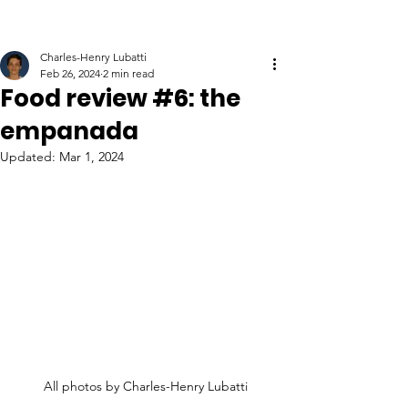
Charles-Henry Lubatti
Feb 26, 2024
2 min read
Food review #6: the
empanada
Updated:
Mar 1, 2024
All photos by Charles-Henry Lubatti