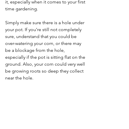
it, especially when it comes to your first 
time gardening.
Simply make sure there is a hole under 
your pot. If you’re still not completely 
sure, understand that you could be 
over-watering your corn, or there may 
be a blockage from the hole, 
especially if the pot is sitting flat on the 
ground. Also, your corn could very well 
be growing roots so deep they collect 
near the hole. 