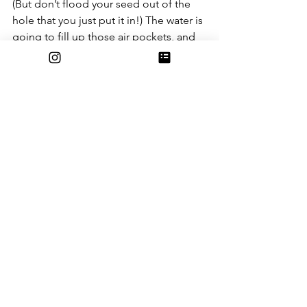
(But don’t flood your seed out of the 
hole that you just put it in!) The water is 
going to fill up those air pockets, and 
you’ll see that you’re going to need 
just a little more soil. 
And that’s it for planting your first corn 
plant! 
In case you felt like one wasn’t enough, 
and you plan on planting more, I highly 
recommend you plant them at least 9 
inches apart. Those leaves are going to 
get really, really big! 
Below are extra guides to any 
problems you might have in the future 
of your crop: 