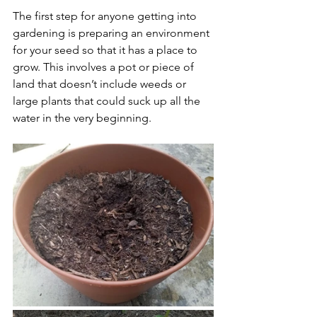
The first step for anyone getting into 
gardening is preparing an environment 
for your seed so that it has a place to 
grow. This involves a pot or piece of 
land that doesn’t include weeds or 
large plants that could suck up all the 
water in the very beginning.