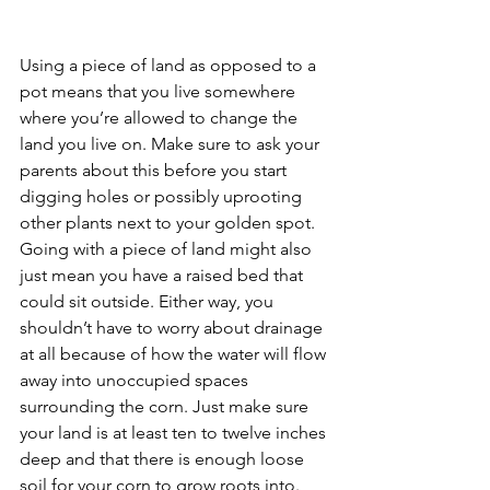
Using a piece of land as opposed to a 
pot means that you live somewhere 
where you’re allowed to change the 
land you live on. Make sure to ask your 
parents about this before you start 
digging holes or possibly uprooting 
other plants next to your golden spot. 
Going with a piece of land might also 
just mean you have a raised bed that 
could sit outside. Either way, you 
shouldn’t have to worry about drainage 
at all because of how the water will flow 
away into unoccupied spaces 
surrounding the corn. Just make sure 
your land is at least ten to twelve inches 
deep and that there is enough loose 
soil for your corn to grow roots into. 