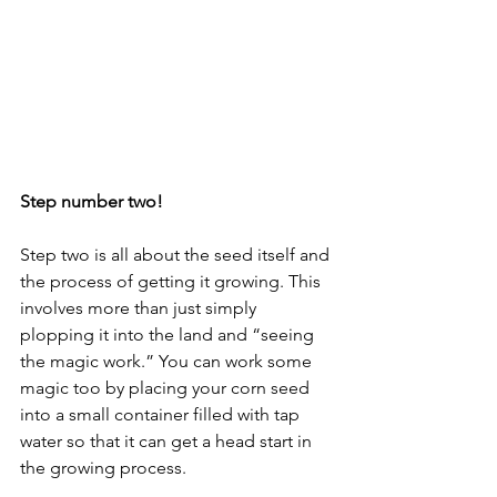
Step number two!
Step two is all about the seed itself and 
the process of getting it growing. This 
involves more than just simply 
plopping it into the land and “seeing 
the magic work.” You can work some 
magic too by placing your corn seed 
into a small container filled with tap 
water so that it can get a head start in 
the growing process. 