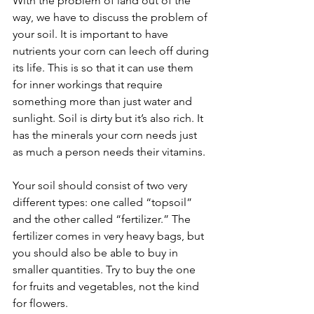
With the problem of land out of the 
way, we have to discuss the problem of 
your soil. It is important to have 
nutrients your corn can leech off during 
its life. This is so that it can use them 
for inner workings that require 
something more than just water and 
sunlight. Soil is dirty but it’s also rich. It 
has the minerals your corn needs just 
as much a person needs their vitamins. 
Your soil should consist of two very 
different types: one called “topsoil” 
and the other called “fertilizer.” The 
fertilizer comes in very heavy bags, but 
you should also be able to buy in 
smaller quantities. Try to buy the one 
for fruits and vegetables, not the kind 
for flowers. 