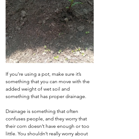
If you’re using a pot, make sure it’s 
something that you can move with the 
added weight of wet soil and 
something that has proper drainage. 
Drainage is something that often 
confuses people, and they worry that 
their corn doesn’t have enough or too 
little. You shouldn’t really worry about 