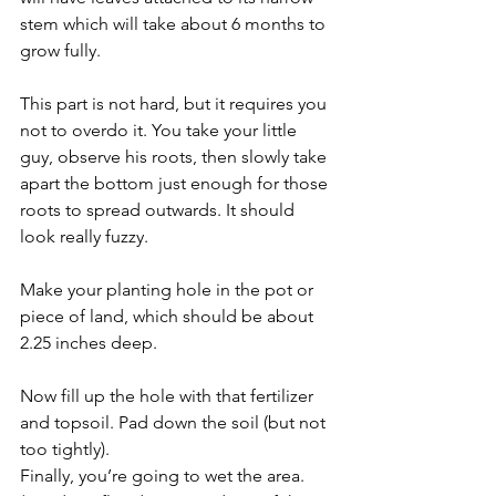
stem which will take about 6 months to 
grow fully. 
This part is not hard, but it requires you 
not to overdo it. You take your little 
guy, observe his roots, then slowly take 
apart the bottom just enough for those 
roots to spread outwards. It should 
look really fuzzy. 
Make your planting hole in the pot or 
piece of land, which should be about 
2.25 inches deep. 
Now fill up the hole with that fertilizer 
and topsoil. Pad down the soil (but not 
too tightly). 
Finally, you’re going to wet the area. 