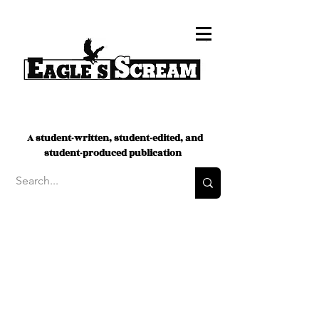
A student-written, student-edited, and
student-produced publication