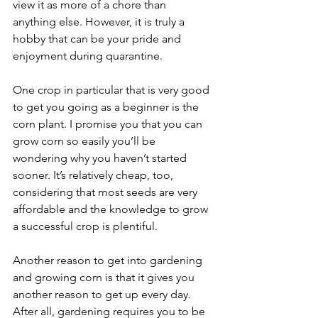
view it as more of a chore than 
anything else. However, it is truly a 
hobby that can be your pride and 
enjoyment during quarantine. 
One crop in particular that is very good 
to get you going as a beginner is the 
corn plant. I promise you that you can 
grow corn so easily you’ll be 
wondering why you haven’t started 
sooner. It’s relatively cheap, too, 
considering that most seeds are very 
affordable and the knowledge to grow 
a successful crop is plentiful. 
Another reason to get into gardening 
and growing corn is that it gives you 
another reason to get up every day. 
After all, gardening requires you to be 