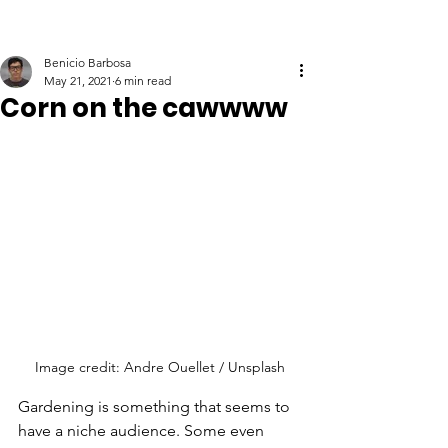
Benicio Barbosa
May 21, 2021
6 min read
Corn on the cawwww
Image credit: Andre Ouellet / Unsplash
Gardening is something that seems to 
have a niche audience. Some even 