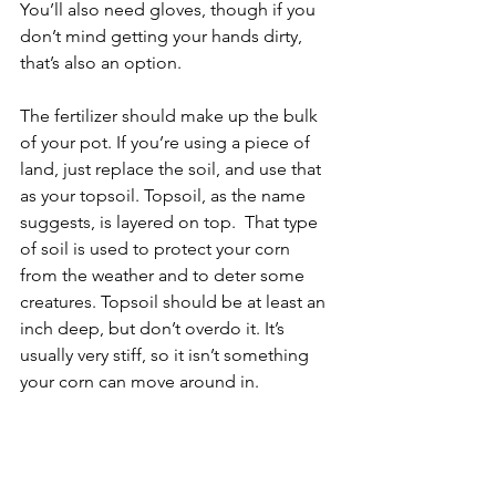
You’ll also need gloves, though if you 
don’t mind getting your hands dirty, 
that’s also an option. 
The fertilizer should make up the bulk 
of your pot. If you’re using a piece of 
land, just replace the soil, and use that 
as your topsoil. Topsoil, as the name 
suggests, is layered on top.  That type 
of soil is used to protect your corn 
from the weather and to deter some 
creatures. Topsoil should be at least an 
inch deep, but don’t overdo it. It’s 
usually very stiff, so it isn’t something 
your corn can move around in.  