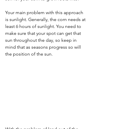
Your main problem with this approach 
is sunlight. Generally, the corn needs at 
least 6 hours of sunlight. You need to 
make sure that your spot can get that 
sun throughout the day, so keep in 
mind that as seasons progress so will 
the position of the sun. 