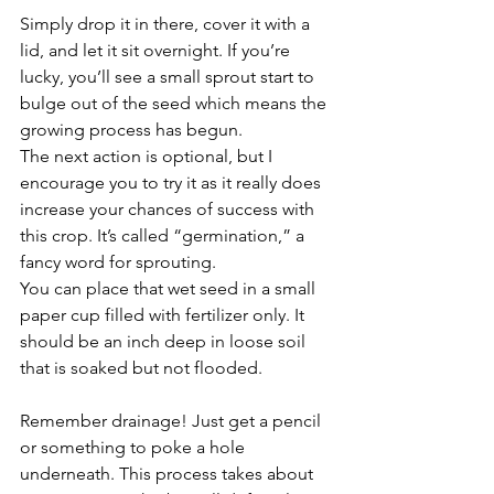
Simply drop it in there, cover it with a 
lid, and let it sit overnight. If you’re 
lucky, you’ll see a small sprout start to 
bulge out of the seed which means the 
growing process has begun. 
The next action is optional, but I 
encourage you to try it as it really does 
increase your chances of success with 
this crop. It’s called “germination,” a 
fancy word for sprouting. 
You can place that wet seed in a small 
paper cup filled with fertilizer only. It 
should be an inch deep in loose soil 
that is soaked but not flooded. 
Remember drainage! Just get a pencil 
or something to poke a hole 
underneath. This process takes about 