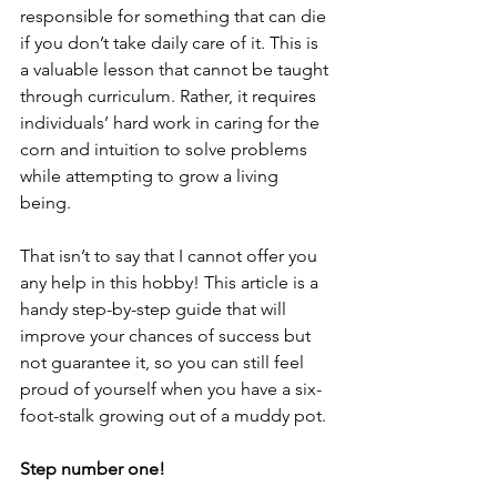
responsible for something that can die 
if you don’t take daily care of it. This is 
a valuable lesson that cannot be taught 
through curriculum. Rather, it requires 
individuals’ hard work in caring for the 
corn and intuition to solve problems 
while attempting to grow a living 
being. 
That isn’t to say that I cannot offer you 
any help in this hobby! This article is a 
handy step-by-step guide that will 
improve your chances of success but 
not guarantee it, so you can still feel 
proud of yourself when you have a six-
foot-stalk growing out of a muddy pot. 
Step number one! 