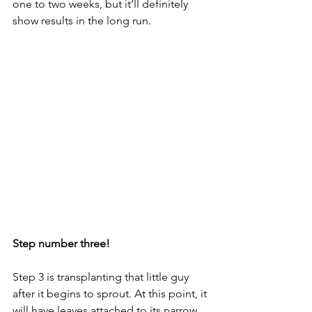
one to two weeks, but it’ll definitely 
show results in the long run. 
Step number three!
Step 3 is transplanting that little guy 
after it begins to sprout. At this point, it 
will have leaves attached to its narrow 