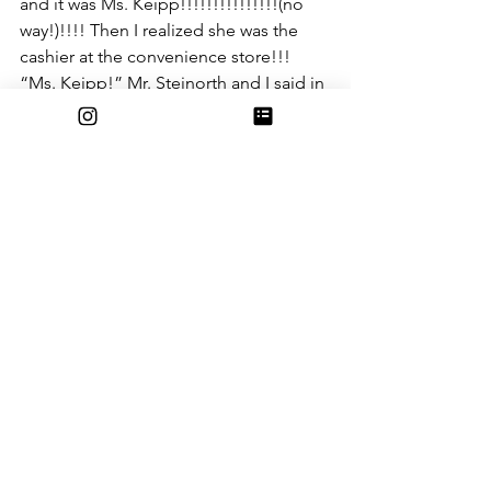
and it was Ms. Keipp!!!!!!!!!!!!!!!(no 
way!)!!!! Then I realized she was the 
cashier at the convenience store!!! 
“Ms. Keipp!” Mr. Steinorth and I said in 
unison. “Yes, and I would’ve gotten 
away with it too if it wasn’t for you and 
your weird obsession with cheese!” 
She said maniacally. “I think we need 
an explanation, what happened to your 
new job?” I asked. “That was just a 
cover for my actual job, turning LAUSD 
into cheese so that the cheese 
companies would make us rich! And I 
would’ve gotten away with it too if it 
wasn’t for you and your weird 
obsession with cheese!” “You already 
said that.” 
In the end, LAUSD was saved. The 