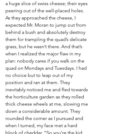
a huge slice of swiss cheese; their eyes 
peering out of the well-placed holes. 
As they approached the cheese, I 
expected Mr. Moran to jump out from 
behind a bush and absolutely destroy 
them for trampling the quad’s delicate 
grass, but he wasn’t there. And that’s 
when I realized the major flaw in my 
plan: nobody cares if you walk on the 
quad on Mondays and Tuesdays. I had 
no choice but to leap out of my 
position and ran at them. They 
inevitably noticed me and fled towards 
the horticulture garden as they rolled 
thick cheese wheels at me, slowing me 
down a considerable amount. They 
rounded the corner as I pursued and 
when I turned, my face met a hard 
block of cheddar. “So you’re the kid 