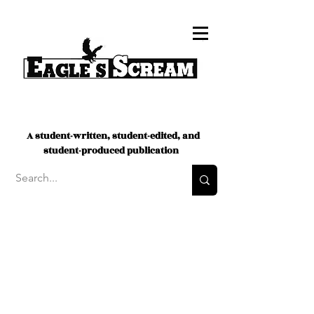
A student-written, student-edited, and
student-produced publication