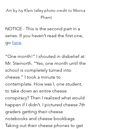
Art by Ivy Klein (alley photo credit to Morica 
Pham)
NOTICE - This is the second part in a 
series. If you haven’t read the first one, 
go 
here
.
“One month!” I shouted in disbelief at 
Mr. Steinorth. “Yes, one month until the 
school is completely turned into 
cheese.” I took a minute to 
contemplate. How was I, one student, 
to take down an entire cheese 
conspiracy? Then I realized what would 
happen if I didn’t. I pictured cheese 7th 
graders getting their cheese 
notebooks and cheese bookbags. 
Taking out their cheese phones to get 