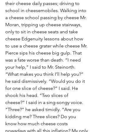
their cheese daily passes; driving to 
school in cheesemobiles. Walking into 
a cheese school passing by cheese Mr. 
Moran, tripping up cheese stairways, 
only to sit in cheese seats and take 
cheese Edgenuity lessons about how 
to use a cheese grater while cheese Mr. 
Pierce sips his cheese big gulp. That 
was a fate worse than death. “I need 
your help,” I said to Mr. Steinorth. 
“What makes you think I’ll help you?” 
he said dismissively. “Would you do it 
for one slice of cheese?” I said. He 
shook his head. “Two slices of 
cheese?” I said in a sing-songy voice. 
“Three?” he asked timidly. “Are you 
kidding me? Three slices? Do you 
know how much cheese costs 
nowadays with all this inflation? My only 