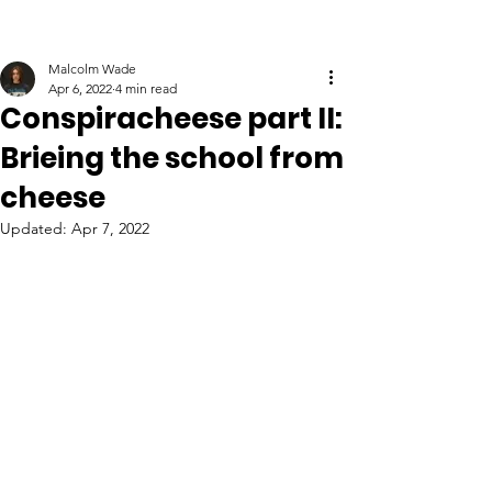
Malcolm Wade
Apr 6, 2022
4 min read
Conspiracheese part II:
Brieing the school from
cheese
Updated:
Apr 7, 2022