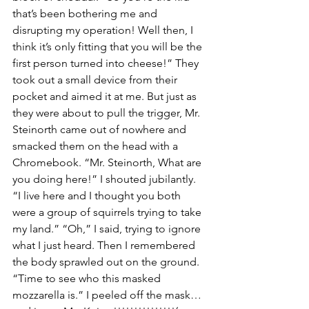
that’s been bothering me and 
disrupting my operation! Well then, I 
think it’s only fitting that you will be the 
first person turned into cheese!” They 
took out a small device from their 
pocket and aimed it at me. But just as 
they were about to pull the trigger, Mr. 
Steinorth came out of nowhere and 
smacked them on the head with a 
Chromebook. “Mr. Steinorth, What are 
you doing here!” I shouted jubilantly. 
“I live here and I thought you both 
were a group of squirrels trying to take 
my land.” “Oh,” I said, trying to ignore 
what I just heard. Then I remembered 
the body sprawled out on the ground. 
“Time to see who this masked 
mozzarella is.” I peeled off the mask… 