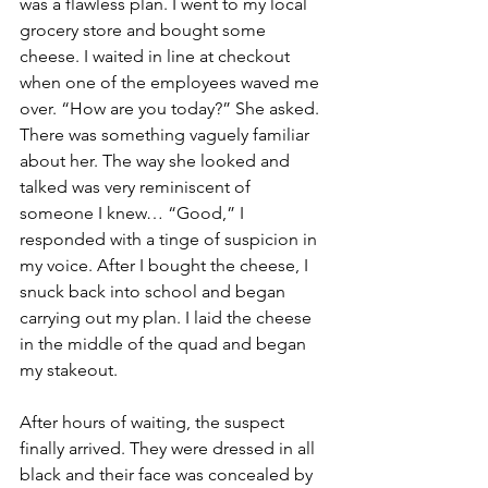
was a flawless plan. I went to my local 
grocery store and bought some 
cheese. I waited in line at checkout 
when one of the employees waved me 
over. “How are you today?” She asked. 
There was something vaguely familiar 
about her. The way she looked and 
talked was very reminiscent of 
someone I knew… “Good,” I 
responded with a tinge of suspicion in 
my voice. After I bought the cheese, I 
snuck back into school and began 
carrying out my plan. I laid the cheese 
in the middle of the quad and began 
my stakeout.
After hours of waiting, the suspect 
finally arrived. They were dressed in all 
black and their face was concealed by 