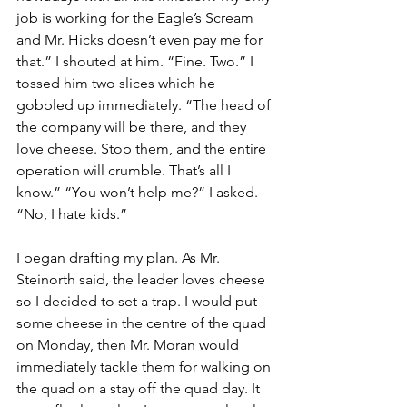
job is working for the Eagle’s Scream 
and Mr. Hicks doesn’t even pay me for 
that.” I shouted at him. “Fine. Two.” I 
tossed him two slices which he 
gobbled up immediately. “The head of 
the company will be there, and they 
love cheese. Stop them, and the entire 
operation will crumble. That’s all I 
know.” “You won’t help me?” I asked. 
“No, I hate kids.”
I began drafting my plan. As Mr. 
Steinorth said, the leader loves cheese 
so I decided to set a trap. I would put 
some cheese in the centre of the quad 
on Monday, then Mr. Moran would 
immediately tackle them for walking on 
the quad on a stay off the quad day. It 