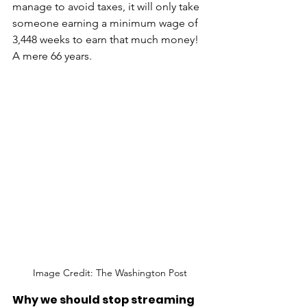
manage to avoid taxes, it will only take 
someone earning a minimum wage of 
3,448 weeks to earn that much money! 
A mere 66 years. 
Image Credit: The Washington Post
Why we should stop streaming