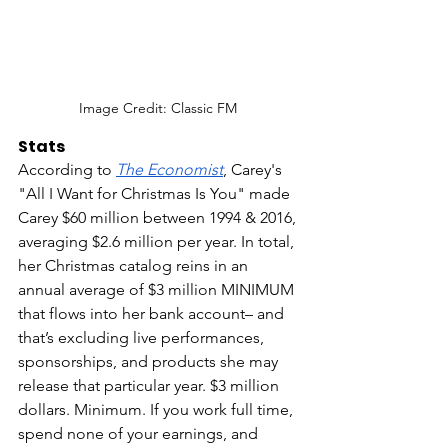
Image Credit: Classic FM 
Stats
According to 
The Economist
, Carey's 
"All I Want for Christmas Is You" made 
Carey $60 million between 1994 & 2016, 
averaging $2.6 million per year. In total, 
her Christmas catalog reins in an 
annual average of $3 million MINIMUM 
that flows into her bank account– and 
that’s excluding live performances, 
sponsorships, and products she may 
release that particular year. $3 million 
dollars. Minimum. If you work full time, 
spend none of your earnings, and 