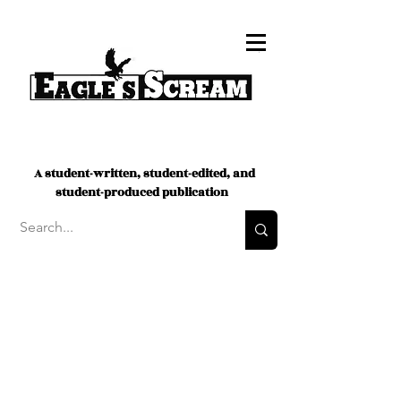
A student-written, student-edited, and
student-produced publication