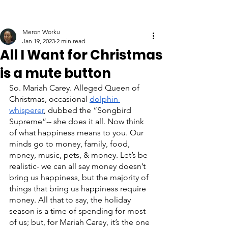
Meron Worku
Jan 19, 2023
2 min read
All I Want for Christmas
is a mute button
So. Mariah Carey. Alleged Queen of 
Christmas, occasional 
dolphin 
whisperer
, dubbed the “Songbird 
Supreme”-- she does it all. Now think 
of what happiness means to you. Our 
minds go to money, family, food, 
money, music, pets, & money. Let’s be 
realistic- we can all say money doesn’t 
bring us happiness, but the majority of 
things that bring us happiness require 
money. All that to say, the holiday 
season is a time of spending for most 
of us; but, for Mariah Carey, it’s the one 