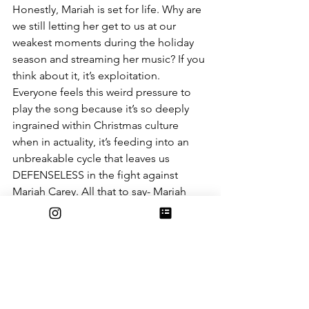
Honestly, Mariah is set for life. Why are 
we still letting her get to us at our 
weakest moments during the holiday 
season and streaming her music? If you 
think about it, it’s exploitation. 
Everyone feels this weird pressure to 
play the song because it’s so deeply 
ingrained within Christmas culture 
when in actuality, it’s feeding into an 
unbreakable cycle that leaves us 
DEFENSELESS in the fight against 
Mariah Carey. All that to say- Mariah 
Carey must be stopped. 
The Shallot