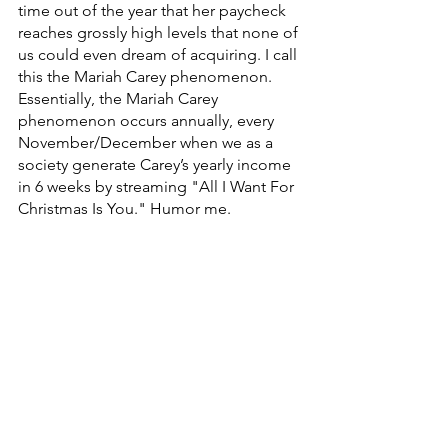
time out of the year that her paycheck 
reaches grossly high levels that none of 
us could even dream of acquiring. I call 
this the Mariah Carey phenomenon. 
Essentially, the Mariah Carey 
phenomenon occurs annually, every 
November/December when we as a 
society generate Carey’s yearly income 
in 6 weeks by streaming "All I Want For 
Christmas Is You." Humor me.