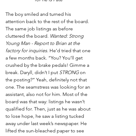
The boy smiled and turned his 
attention back to the rest of the board. 
The same job listings as before 
cluttered the board. 
Wanted: Strong 
Young Man - Report to Brian at the 
factory for inquiries
. He’d tried that one 
a few months back. “You? You’ll get 
crushed by the brake pedals! Gimme a 
break. Daryll, didn’t I put 
STRONG
 on 
the posting?” Yeah, definitely not that 
one. The seamstress was looking for an 
assistant, also not for him. Most of the 
board was that way: listings he wasn’t 
qualified for. Then, just as he was about 
to lose hope, he saw a listing tucked 
away under last week’s newspaper. He 
lifted the sun-bleached paper to see 