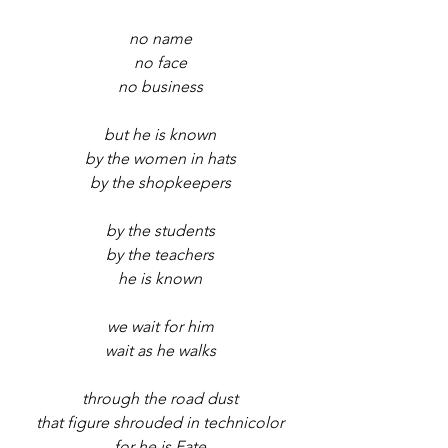
no name
no face
no business
but he is known
by the women in hats
by the shopkeepers
by the students
by the teachers
he is known
we wait for him
wait as he walks
through the road dust
that figure shrouded in technicolor
for he is Fate