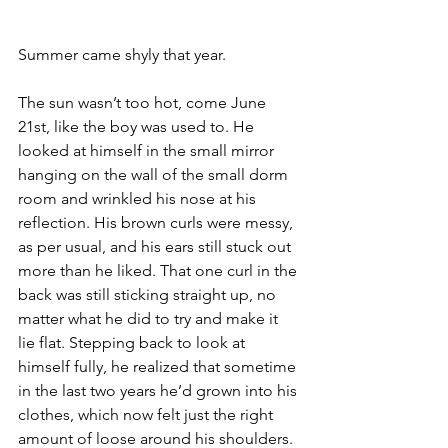
Summer came shyly that year.
The sun wasn’t too hot, come June 
21st, like the boy was used to. He 
looked at himself in the small mirror 
hanging on the wall of the small dorm 
room and wrinkled his nose at his 
reflection. His brown curls were messy, 
as per usual, and his ears still stuck out 
more than he liked. That one curl in the 
back was still sticking straight up, no 
matter what he did to try and make it 
lie flat. Stepping back to look at 
himself fully, he realized that sometime 
in the last two years he’d grown into his 
clothes, which now felt just the right 
amount of loose around his shoulders. 