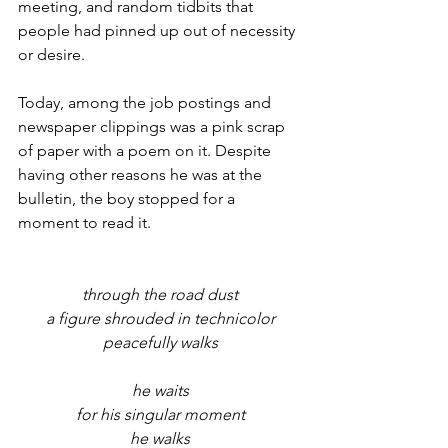
meeting, and random tidbits that 
people had pinned up out of necessity 
or desire.
Today, among the job postings and 
newspaper clippings was a pink scrap 
of paper with a poem on it. Despite 
having other reasons he was at the 
bulletin, the boy stopped for a 
moment to read it.
through the road dust
a figure shrouded in technicolor
peacefully walks
he waits
for his singular moment
he walks