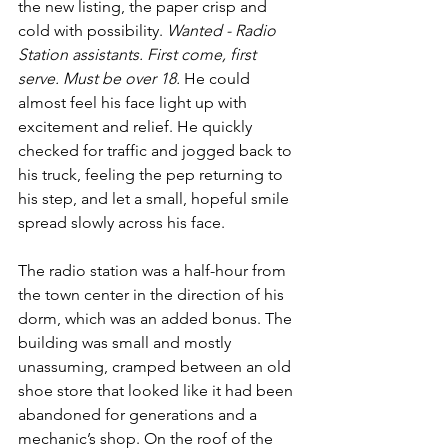
the new listing, the paper crisp and 
cold with possibility. 
Wanted - Radio 
Station assistants. First come, first 
serve. Must be over 18.
 He could 
almost feel his face light up with 
excitement and relief. He quickly 
checked for traffic and jogged back to 
his truck, feeling the pep returning to 
his step, and let a small, hopeful smile 
spread slowly across his face.
The radio station was a half-hour from 
the town center in the direction of his 
dorm, which was an added bonus. The 
building was small and mostly 
unassuming, cramped between an old 
shoe store that looked like it had been 
abandoned for generations and a 
mechanic’s shop. On the roof of the 