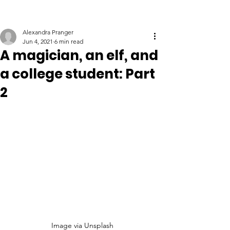
Alexandra Pranger
Jun 4, 2021
6 min read
A magician, an elf, and
a college student: Part
2
Image via Unsplash