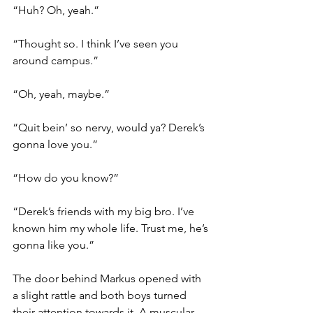
“Huh? Oh, yeah.”
“Thought so. I think I’ve seen you 
around campus.”
“Oh, yeah, maybe.”
“Quit bein’ so nervy, would ya? Derek’s 
gonna love you.”
“How do you know?”
“Derek’s friends with my big bro. I’ve 
known him my whole life. Trust me, he’s 
gonna like you.”
The door behind Markus opened with 
a slight rattle and both boys turned 
their attention towards it. A muscular 