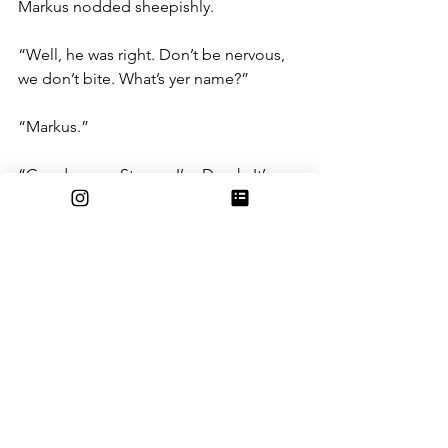
Markus nodded sheepishly.
“Well, he was right. Don’t be nervous, 
we don’t bite. What’s yer name?”
“Markus.”
“Good name. Strong. I’m Derek. It’s 
good to meet you. Ever done any radio 
work before?”
“Nah, sorry.”
“Don’t sweat it, you’ll mostly be sorting 
all this stuff with Leo,” he gestured 
around, indicating the carts of 
unshelved music, “Don’t be late, you 
start tomorrow at 10.”