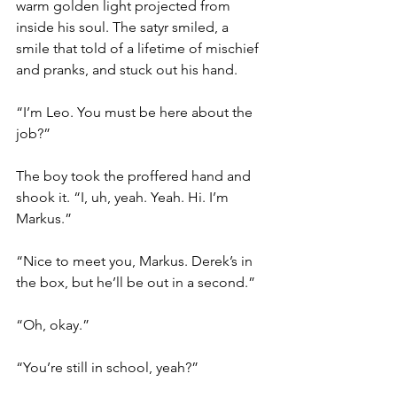
warm golden light projected from 
inside his soul. The satyr smiled, a 
smile that told of a lifetime of mischief 
and pranks, and stuck out his hand.
“I’m Leo. You must be here about the 
job?”
The boy took the proffered hand and 
shook it. “I, uh, yeah. Yeah. Hi. I’m 
Markus.”
“Nice to meet you, Markus. Derek’s in 
the box, but he’ll be out in a second.”
“Oh, okay.”
“You’re still in school, yeah?”