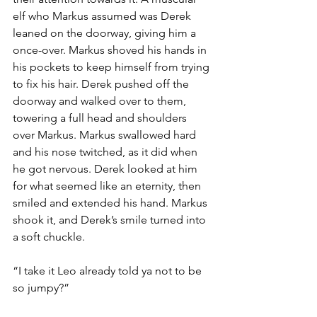
elf who Markus assumed was Derek 
leaned on the doorway, giving him a 
once-over. Markus shoved his hands in 
his pockets to keep himself from trying 
to fix his hair. Derek pushed off the 
doorway and walked over to them, 
towering a full head and shoulders 
over Markus. Markus swallowed hard 
and his nose twitched, as it did when 
he got nervous. Derek looked at him 
for what seemed like an eternity, then 
smiled and extended his hand. Markus 
shook it, and Derek’s smile turned into 
a soft chuckle.
“I take it Leo already told ya not to be 
so jumpy?”