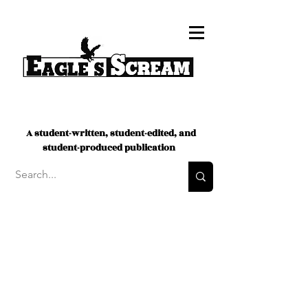
A student-written, student-edited, and
student-produced publication