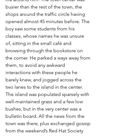
busier than the rest of the town, the 
shops around the traffic circle having 
opened almost 45 minutes before. The 
boy saw some students from his 
classes, whose names he was unsure 
of, sitting in the small café and 
browsing through the bookstore on 
the corner. He parked a ways away from 
them, to avoid any awkward 
interactions with these people he 
barely knew, and jogged across the 
two lanes to the island in the center. 
The island was populated sparsely with 
well-maintained grass and a few low 
bushes, but in the very center was a 
bulletin board. All the news from the 
town was there, plus exchanged gossip 
from the weekend’s Red Hat Society 