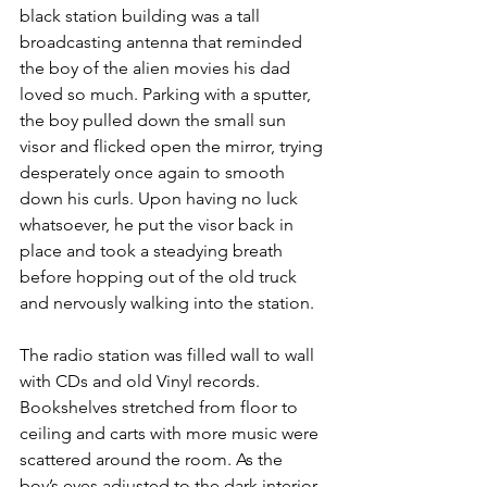
black station building was a tall 
broadcasting antenna that reminded 
the boy of the alien movies his dad 
loved so much. Parking with a sputter, 
the boy pulled down the small sun 
visor and flicked open the mirror, trying 
desperately once again to smooth 
down his curls. Upon having no luck 
whatsoever, he put the visor back in 
place and took a steadying breath 
before hopping out of the old truck 
and nervously walking into the station.
The radio station was filled wall to wall 
with CDs and old Vinyl records. 
Bookshelves stretched from floor to 
ceiling and carts with more music were 
scattered around the room. As the 
boy’s eyes adjusted to the dark interior, 