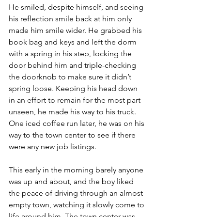
He smiled, despite himself, and seeing 
his reflection smile back at him only 
made him smile wider. He grabbed his 
book bag and keys and left the dorm 
with a spring in his step, locking the 
door behind him and triple-checking 
the doorknob to make sure it didn’t 
spring loose. Keeping his head down 
in an effort to remain for the most part 
unseen, he made his way to his truck. 
One iced coffee run later, he was on his 
way to the town center to see if there 
were any new job listings.
This early in the morning barely anyone 
was up and about, and the boy liked 
the peace of driving through an almost 
empty town, watching it slowly come to 
life around him. The town center was 