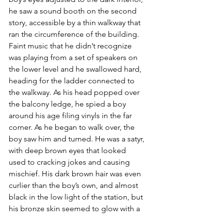
he saw a sound booth on the second 
story, accessible by a thin walkway that 
ran the circumference of the building. 
Faint music that he didn’t recognize 
was playing from a set of speakers on 
the lower level and he swallowed hard, 
heading for the ladder connected to 
the walkway. As his head popped over 
the balcony ledge, he spied a boy 
around his age filing vinyls in the far 
corner. As he began to walk over, the 
boy saw him and turned. He was a satyr, 
with deep brown eyes that looked 
used to cracking jokes and causing 
mischief. His dark brown hair was even 
curlier than the boy’s own, and almost 
black in the low light of the station, but 
his bronze skin seemed to glow with a 